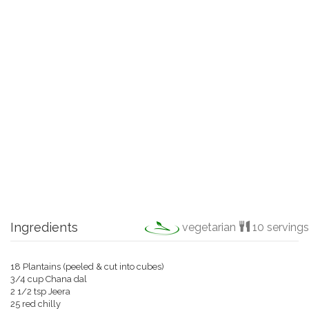
Ingredients
vegetarian
10 servings
18 Plantains (peeled & cut into cubes)
3/4 cup Chana dal
2 1/2 tsp Jeera
25 red chilly