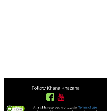
Follow Khana Khazana
All rights reserved worldwide.
Terms of use