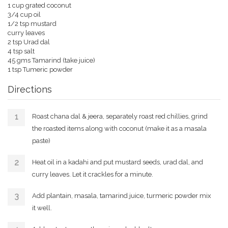
1 cup grated coconut
3/4 cup oil
1/2 tsp mustard
curry leaves
2 tsp Urad dal
4 tsp salt
45 gms Tamarind (take juice)
1 tsp Tumeric powder
Directions
Roast chana dal & jeera, separately roast red chillies, grind
the roasted items along with coconut (make it as a masala
paste)
Heat oil in a kadahi and put mustard seeds, urad dal, and
curry leaves. Let it crackles for a minute.
Add plantain, masala, tamarind juice, turmeric powder mix
it well.