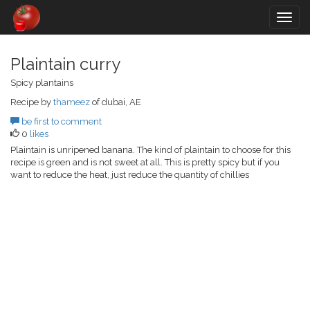
Togg
navig
Plaintain curry
Spicy plantains
Recipe by
thameez
of dubai, AE
be first to comment
0
likes
Plaintain is unripened banana. The kind of plaintain to choose for this
recipe is green and is not sweet at all. This is pretty spicy but if you
want to reduce the heat, just reduce the quantity of chillies