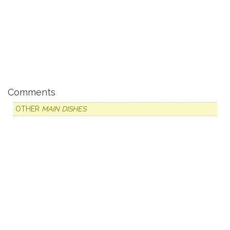
Comments
OTHER
MAIN DISHES