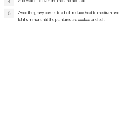
Add water to cover the mix and add salt.
Once the gravy comes to a boil, reduce heat to medium and
let it simmer until the plantains are cooked and soft.