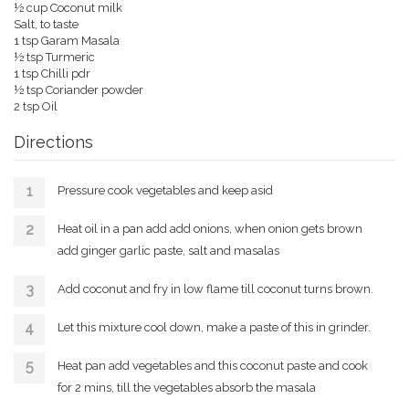
½ cup
Coconut milk
Salt, to taste
1 tsp Garam Masala
½ tsp Turmeric
1 tsp Chilli pdr
½ tsp
Coriander powder
2 tsp Oil
Directions
Pressure cook vegetables and keep asid
Heat oil in a pan add add onions, when onion gets brown
add ginger garlic paste, salt and masalas
Add coconut and fry in low flame till coconut turns brown.
Let this mixture cool down, make a paste of this in grinder.
Heat pan add vegetables and this coconut paste and cook
for 2 mins, till the vegetables absorb the masala