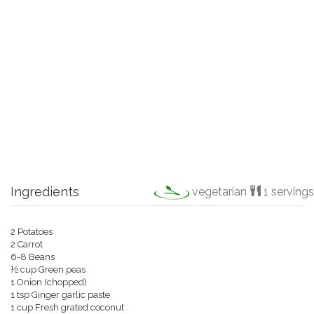
Ingredients
vegetarian
1 servings
2 Potatoes
2 Carrot
6-8 Beans
½ cup
Green peas
1 Onion (chopped)
1 tsp Ginger garlic paste
1 cup Fresh grated coconut