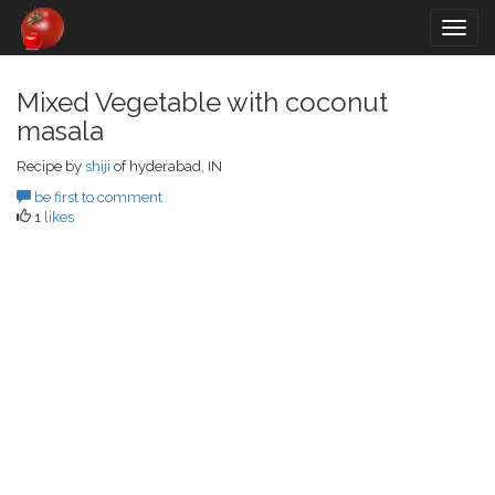
Togg
navig
Mixed Vegetable with coconut
masala
Recipe by
shiji
of hyderabad, IN
be first to comment
1
likes