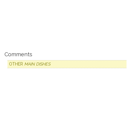
Comments
OTHER
MAIN DISHES