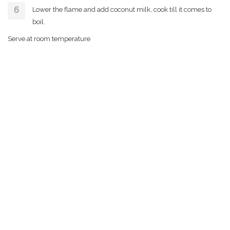
Lower the flame and add coconut milk, cook till it comes to
boil.
Serve at room temperature