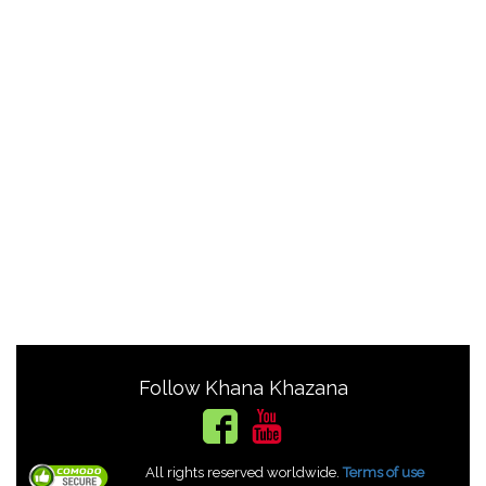
Follow Khana Khazana
All rights reserved worldwide.
Terms of use