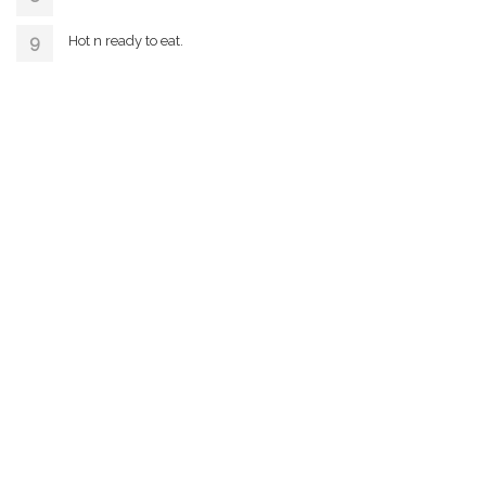
Hot n ready to eat.