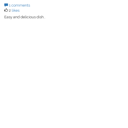
1 comments
2
likes
Easy and delicious dish..