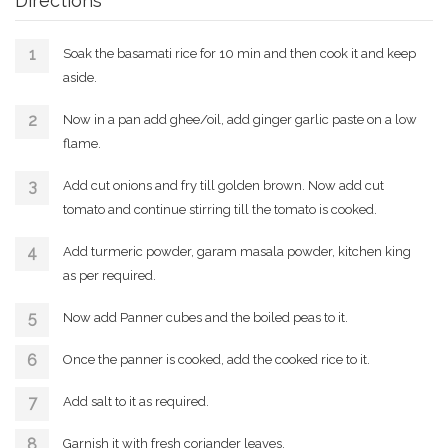
Directions
Soak the basamati rice for 10 min and then cook it and keep
aside.
Now in a pan add ghee/oil, add ginger garlic paste on a low
flame.
Add cut onions and fry till golden brown. Now add cut
tomato and continue stirring till the tomato is cooked.
Add turmeric powder, garam masala powder, kitchen king
as per required.
Now add Panner cubes and the boiled peas to it.
Once the panner is cooked, add the cooked rice to it.
Add salt to it as required.
Garnish it with fresh coriander leaves.