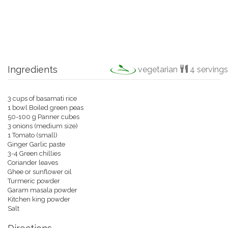
Ingredients
vegetarian
4 servings
3 cups of basamati rice
1 bowl Boiled green peas
50-100 g Panner cubes
3 onions (medium size)
1 Tomato (small)
Ginger Garlic paste
3-4 Green chillies
Coriander leaves
Ghee or sunflower oil
Turmeric powder
Garam masala powder
Kitchen king powder
Salt