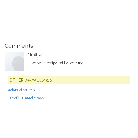
Comments
Mr Shah
I like your recipe will give it try
OTHER
MAIN DISHES
Adaraki Murgh
Jackfruit seed gravy