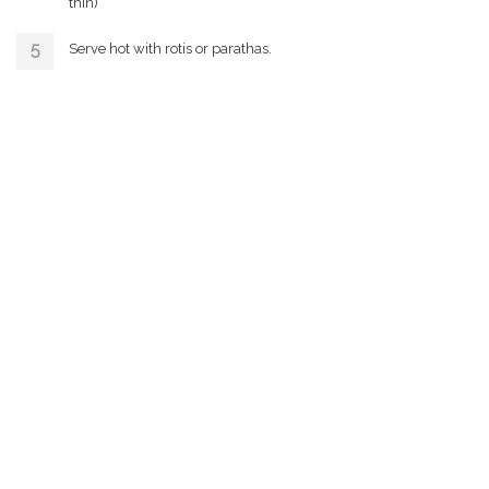
thin)
Serve hot with rotis or parathas.