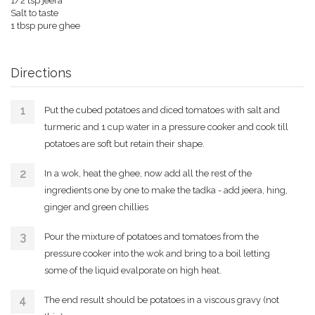
1/2 tsp jeera
Salt to taste
1 tbsp pure ghee
Directions
Put the cubed potatoes and diced tomatoes with salt and
turmeric and 1 cup water in a pressure cooker and cook till
potatoes are soft but retain their shape.
In a wok, heat the ghee, now add all the rest of the
ingredients one by one to make the tadka - add jeera, hing,
ginger and green chillies
Pour the mixture of potatoes and tomatoes from the
pressure cooker into the wok and bring to a boil letting
some of the liquid evalporate on high heat.
The end result should be potatoes in a viscous gravy (not