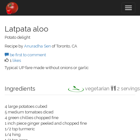
Togg
navig
Latpata aloo
Potato delight
Recipe by
Anuradha Sen
of Toronto, CA
be first to comment
1
likes
Typical UP fare made without onions or garlic
Ingredients
vegetarian
2 servings
4 large potatoes cubed
5 medium tomatoes diced
4 green chillies chopped fine
1 inch piece ginger peeled and chopped fine
1/2 tsp turmeric
1/4 hing