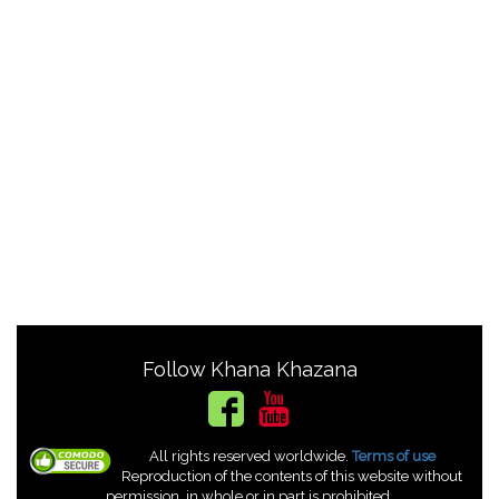
Follow Khana Khazana
All rights reserved worldwide.
Terms of use
Reproduction of the contents of this website without
permission, in whole or in part is prohibited.