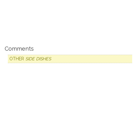
Comments
OTHER
SIDE DISHES