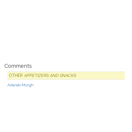
Comments
OTHER
APPETIZERS AND SNACKS
Adaraki Murgh