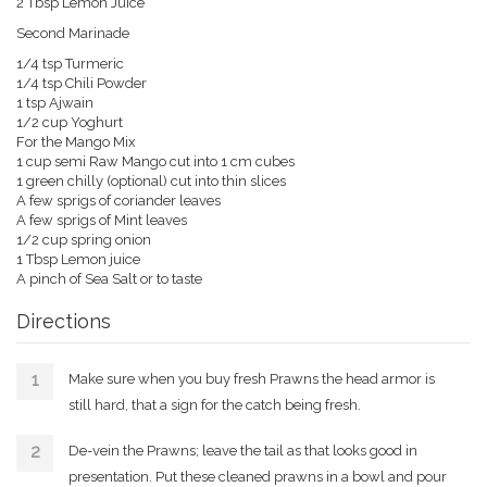
2 Tbsp Lemon Juice
Second Marinade
1/4 tsp Turmeric
1/4 tsp Chili Powder
1 tsp Ajwain
1/2 cup Yoghurt
For the Mango Mix
1 cup semi Raw Mango cut into 1 cm cubes
1 green chilly (optional) cut into thin slices
A few sprigs of coriander leaves
A few sprigs of Mint leaves
1/2 cup spring onion
1 Tbsp Lemon juice
A pinch of Sea Salt or to taste
Directions
Make sure when you buy fresh Prawns the head armor is
still hard, that a sign for the catch being fresh.
De-vein the Prawns; leave the tail as that looks good in
presentation. Put these cleaned prawns in a bowl and pour