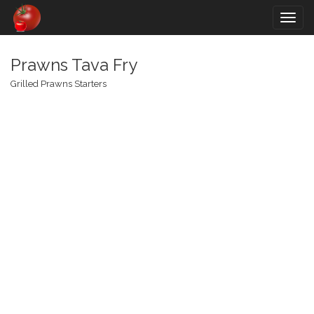
Togg
navig
Prawns Tava Fry
Grilled Prawns Starters