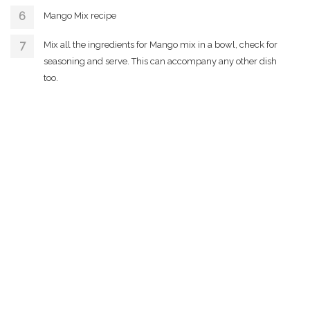
Mango Mix recipe
Mix all the ingredients for Mango mix in a bowl, check for
seasoning and serve. This can accompany any other dish
too.