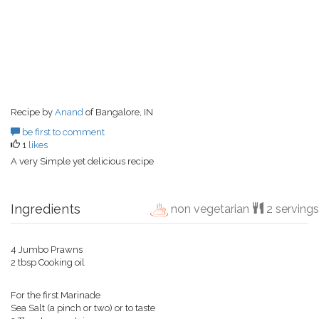
Recipe by
Anand
of Bangalore, IN
be first to comment
1
likes
A very Simple yet delicious recipe
Ingredients
non vegetarian
2 servings
4 Jumbo Prawns
2 tbsp Cooking oil
For the first Marinade
Sea Salt (a pinch or two) or to taste