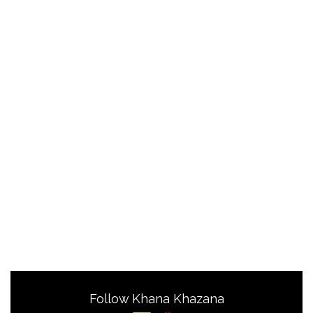
Follow Khana Khazana