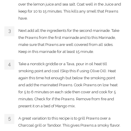
over the lemon juice and sea salt. Coat well in the Juice and
keep for 10 to 15 minutes. This kills any smell that Prawns
have.
Next add all the ingredients for the second marinade. Take
the Prawns from the first marinade and to this Marinade,
make sure that Prawns are well covered from all sides.
Keep in this marinade for at least 15 minute.
Take a nonstick griddle or a Tava, pour in oil heat till
smoking point and cool (Skip this if using Olive Oil). Heat
again this time hot enough but below the smoking point
and add the marinated Prawns. Cook Prawns on low heat
for 5 to 6 minutes on each side then cover and cook for 5
minutes. Check for if the Prawns. Remove from fire and
present it on a bed of Mango mix.
A great variation to this recipe is to grill Prawns over a
Charcoal grill or Tandoor. This gives Prawns a smoky flavor.