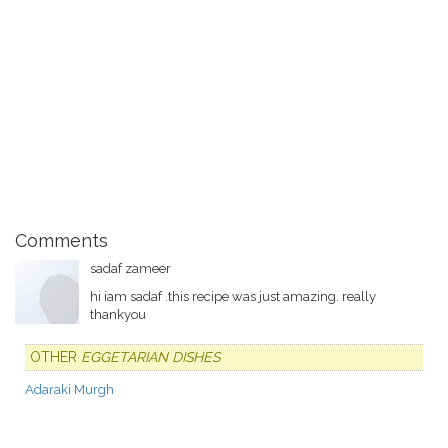
Comments
sadaf zameer
hi iam sadaf .this recipe was just amazing. really
thankyou
OTHER
EGGETARIAN DISHES
Adaraki Murgh