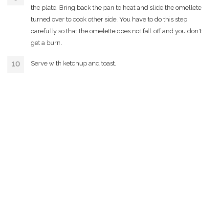
the plate. Bring back the pan to heat and slide the omellete
turned over to cook other side. You have to do this step
carefully so that the omelette does not fall off and you don't
get a burn.
Serve with ketchup and toast.