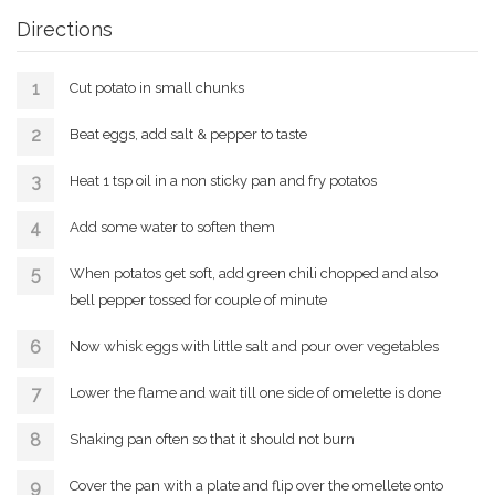
Directions
Cut potato in small chunks
Beat eggs, add salt & pepper to taste
Heat 1 tsp oil in a non sticky pan and fry potatos
Add some water to soften them
When potatos get soft, add green chili chopped and also
bell pepper tossed for couple of minute
Now whisk eggs with little salt and pour over vegetables
Lower the flame and wait till one side of omelette is done
Shaking pan often so that it should not burn
Cover the pan with a plate and flip over the omellete onto