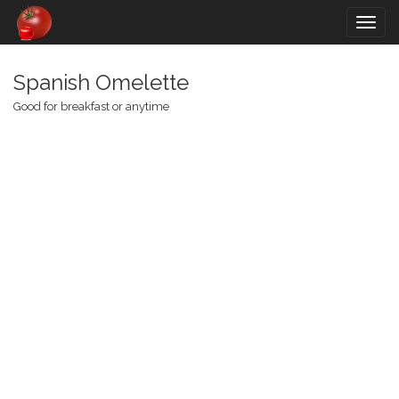
Togg
navig
Spanish Omelette
Good for breakfast or anytime