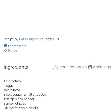
Recipe by
Harsh Tripathi
of Kanpur, IN
1 comments
6
likes
Ingredients
non vegetarian
2 servings
1 big potato
5 eggs
salt to taste
1 bell pepper small chopped
1/2 tsp black pepper
1 green chillies
Oil (preferably olive oil)