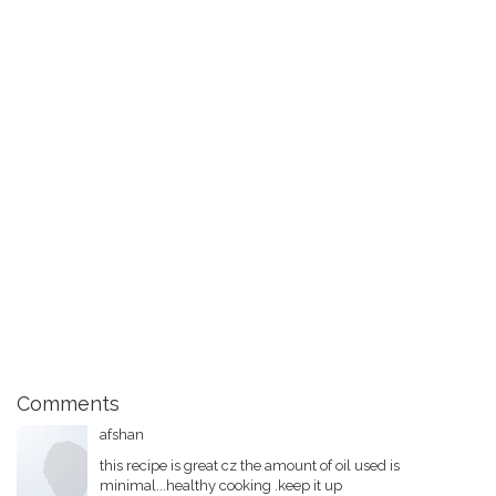
Comments
afshan
this recipe is great cz the amount of oil used is
minimal...healthy cooking .keep it up