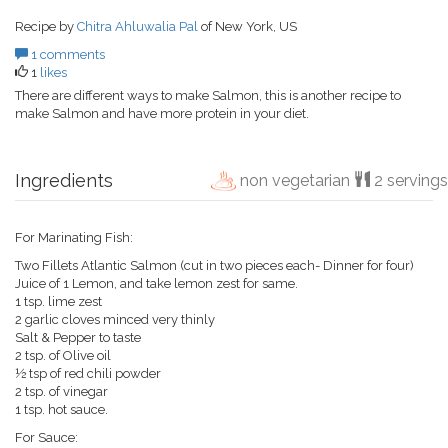
Recipe by
Chitra Ahluwalia Pal
of New York, US
1 comments
1
likes
There are different ways to make Salmon, this is another recipe to
make Salmon and have more protein in your diet.
Ingredients
non vegetarian
2 servings
For Marinating Fish:
Two Fillets Atlantic Salmon (cut in two pieces each- Dinner for four)
Juice of 1 Lemon, and take lemon zest for same.
1 tsp. lime zest
2 garlic cloves minced very thinly
Salt & Pepper to taste
2 tsp. of Olive oil
½ tsp of red chili powder
2 tsp. of vinegar
1 tsp. hot sauce.
For Sauce: