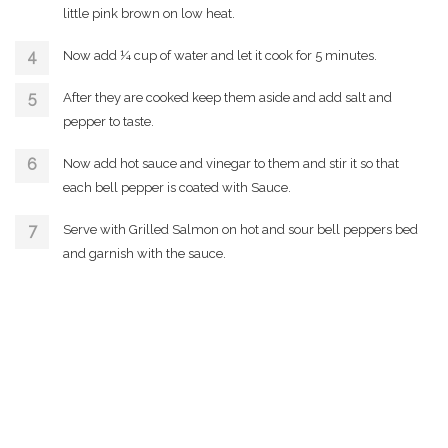
little pink brown on low heat.
Now add ¼ cup of water and let it cook for 5 minutes.
After they are cooked keep them aside and add salt and
pepper to taste.
Now add hot sauce and vinegar to them and stir it so that
each bell pepper is coated with Sauce.
Serve with Grilled Salmon on hot and sour bell peppers bed
and garnish with the sauce.