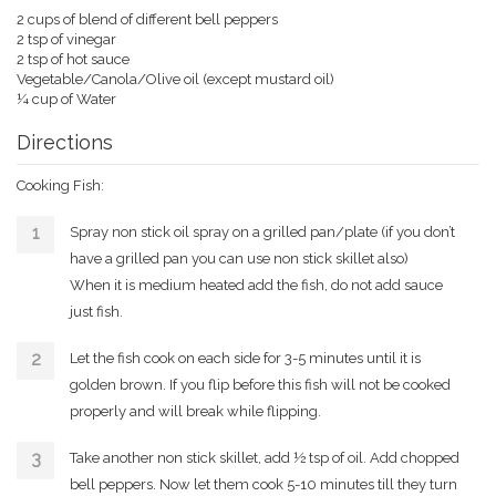
2 cups of blend of different bell peppers
2 tsp of vinegar
2 tsp of hot sauce
Vegetable/Canola/Olive oil (except mustard oil)
¼ cup of Water
Directions
Cooking Fish:
Spray non stick oil spray on a grilled pan/plate (if you don’t
have a grilled pan you can use non stick skillet also)
When it is medium heated add the fish, do not add sauce
just fish.
Let the fish cook on each side for 3-5 minutes until it is
golden brown. If you flip before this fish will not be cooked
properly and will break while flipping.
Take another non stick skillet, add ½ tsp of oil. Add chopped
bell peppers. Now let them cook 5-10 minutes till they turn