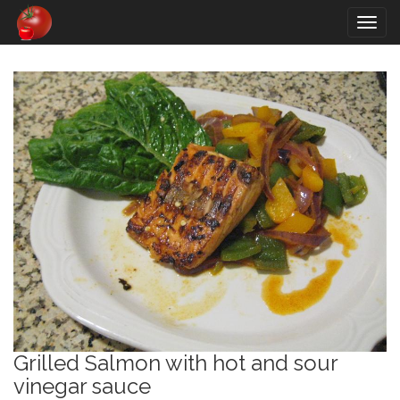
Togg
navig
Grilled Salmon with hot and sour
vinegar sauce