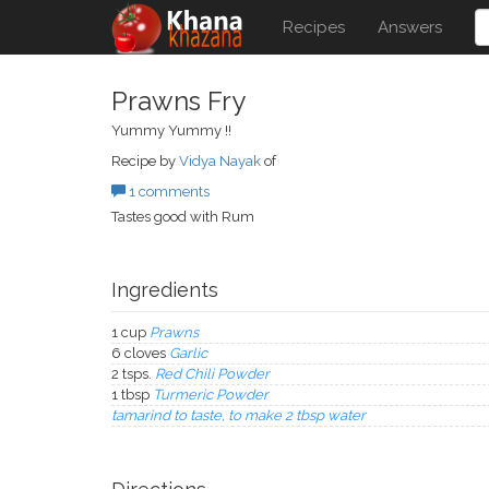
Recipes
Answers
Prawns Fry
Yummy Yummy !!
Recipe by
Vidya Nayak
of
1 comments
Tastes good with Rum
Ingredients
1 cup
Prawns
6 cloves
Garlic
2 tsps.
Red Chili Powder
1 tbsp
Turmeric Powder
tamarind to taste, to make 2 tbsp water