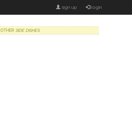
sign up
login
OTHER
SIDE DISHES