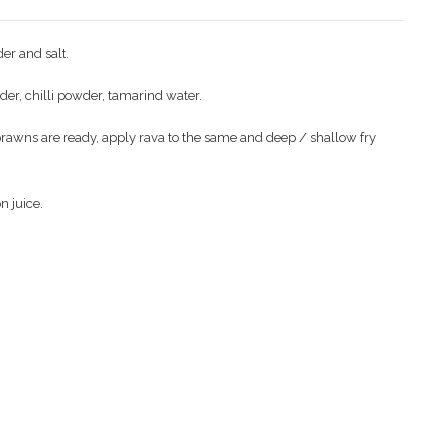
er and salt.
wder, chilli powder, tamarind water.
 prawns are ready, apply rava to the same and deep / shallow fry
n juice.