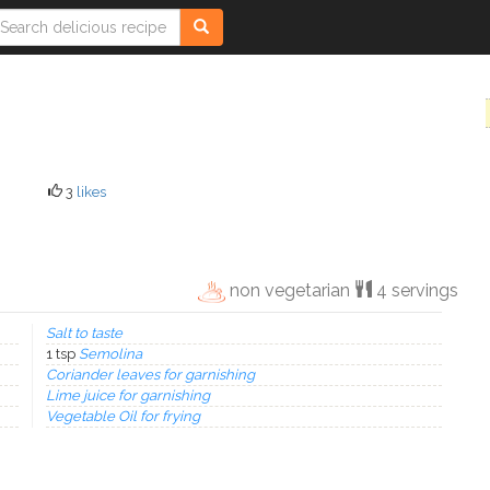
3
likes
non vegetarian
4 servings
Salt to taste
1 tsp
Semolina
Coriander leaves for garnishing
Lime juice for garnishing
Vegetable Oil for frying