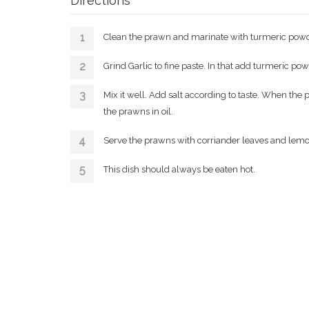
Directions
Clean the prawn and marinate with turmeric powd
Grind Garlic to fine paste. In that add turmeric po
Mix it well. Add salt according to taste. When the
the prawns in oil.
Serve the prawns with corriander leaves and lemo
This dish should always be eaten hot.