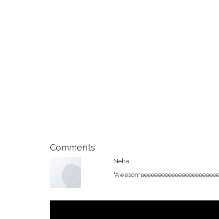
Comments
Neha
"Awesomeeeeeeeeeeeeeeeeeeeeeeeeee