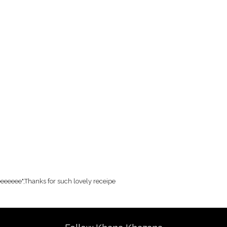
eee",Thanks for such lovely receipe