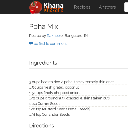
Recipes
Answers
Poha Mix
Recipe by
Rakhee
of Bangalore, IN
be first to comment
Ingredients
3 cups beaten rice / poha, the extremely thin ones
1.5 cups fresh grated coconut
1.5 cups finely chopped onions
1/2 cups groundnut (Roasted & skins taken out)
1 tsp Cumin Seeds
1/2 tsp Mustard Seeds (small seeds)
1/4 tsp Coriander Seeds
Directions