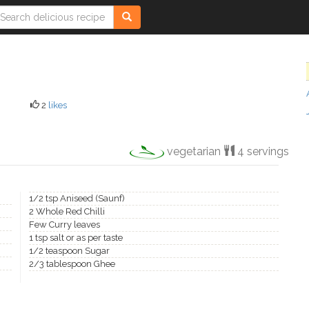
2
likes
vegetarian
4 servings
1/2 tsp Aniseed (Saunf)
2 Whole Red Chilli
Few Curry leaves
1 tsp salt or as per taste
1/2 teaspoon Sugar
2/3 tablespoon Ghee