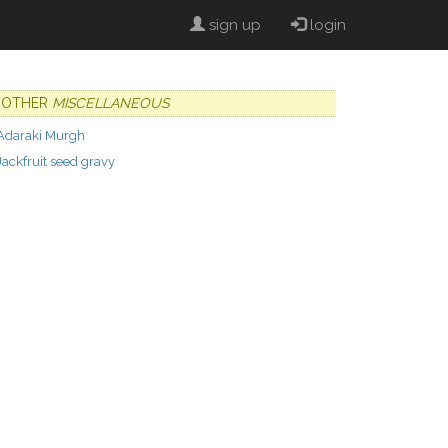
sign up
login
OTHER
MISCELLANEOUS
Adaraki Murgh
Jackfruit seed gravy