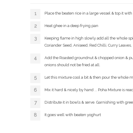
Place the beaten rice in a large vessel & top it wit
Heat ghee in a deep frying pan
Keeping flame in high slowly add all the whole sp
Coriander Seed, Aniseed, Red Chilli, Curry Leaves, 
Add the Roasted groundnut & chopped onion & put of
onions should not be fried at all.
Let this mixture cool a bit & then pour the whole m
Mix it hard & nicely by hand ... Poha Mixture is read
Distribute it in bowls & serve. Garnishing with gre
It goes well with beaten yoghurt