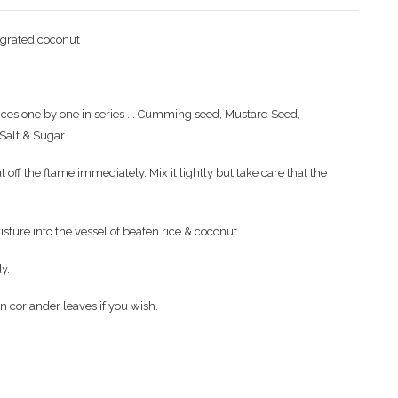
h grated coconut
ices one by one in series ... Cumming seed, Mustard Seed,
Salt & Sugar.
f the flame immediately. Mix it lightly but take care that the
isture into the vessel of beaten rice & coconut.
y.
en coriander leaves if you wish.