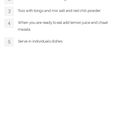
Toss with tongs and mix salt and red chili powder.
When you are ready to eat add lemon juice and chaat
masala.
Serve in individuals dishes.