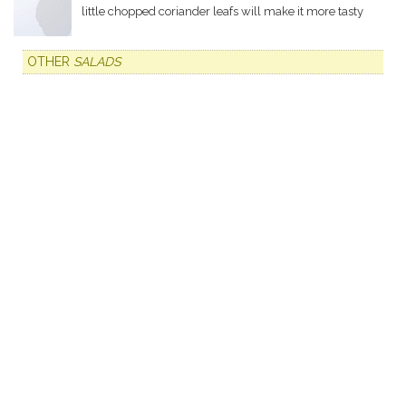
little chopped coriander leafs will make it more tasty
OTHER
SALADS