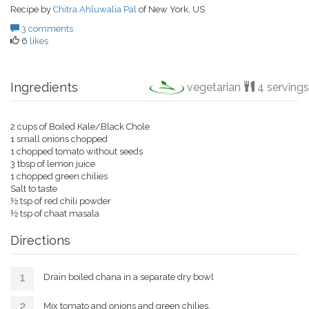
Recipe by
Chitra Ahluwalia Pal
of New York, US
3 comments
6
likes
Ingredients
vegetarian
4 servings
2 cups of Boiled Kale/Black Chole
1 small onions chopped
1 chopped tomato without seeds
3 tbsp of lemon juice
1 chopped green chilies
Salt to taste
½ tsp of red chili powder
½ tsp of chaat masala
Directions
Drain boiled chana in a separate dry bowl
Mix tomato and onions and green chilies.