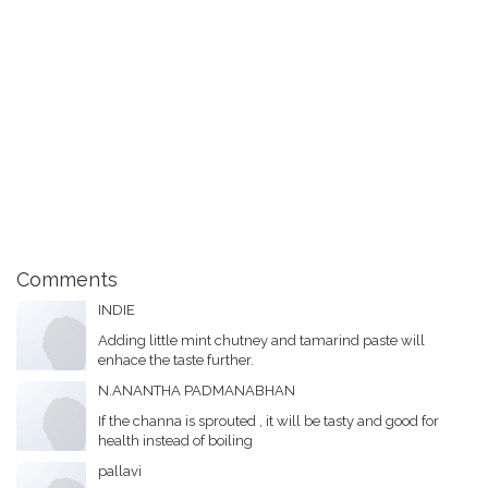
Comments
INDIE
Adding little mint chutney and tamarind paste will
enhace the taste further.
N.ANANTHA PADMANABHAN
If the channa is sprouted , it will be tasty and good for
health instead of boiling
pallavi