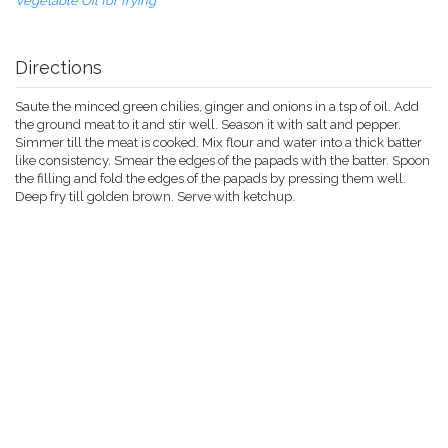
Vegetable Oil for frying
Directions
Saute the minced green chilies, ginger and onions in a tsp of oil. Add
the ground meat to it and stir well. Season it with salt and pepper.
Simmer till the meat is cooked. Mix flour and water into a thick batter
like consistency. Smear the edges of the papads with the batter. Spoon
the filling and fold the edges of the papads by pressing them well.
Deep fry till golden brown. Serve with ketchup.