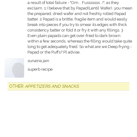
a result of total failure - "Om... Fusssssss...!", as they
exclaim. 1 I believe that by Papad(Lentil Wafer), you mean
the prepared, dried wafer and not freshly rolled Papad
batter. 2 Papad is a brittle, fragile item and would easily
break into pieces if you try to smear its edges with thick
consistency batter or fold it or fry it with any fillings. 3
Even plain papads can get over-fried to dark brown
within a few seconds, whereas the filling would take quite
long to get adequately fried. So what are we Deep frying -
Papad or the Puffs? Pl advise.
sunaina jain
superb recipe
OTHER
APPETIZERS AND SNACKS