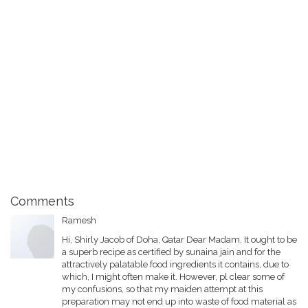
Comments
Ramesh
Hi, Shirly Jacob of Doha, Qatar Dear Madam, It ought to be
a superb recipe as certified by sunaina jain and for the
attractively palatable food ingredients it contains, due to
which, I might often make it. However, pl clear some of
my confusions, so that my maiden attempt at this
preparation may not end up into waste of food material as