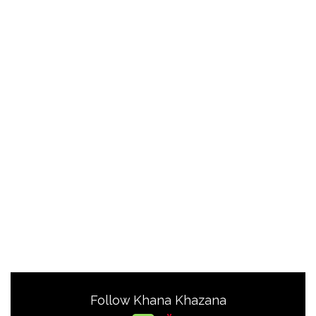
Follow Khana Khazana