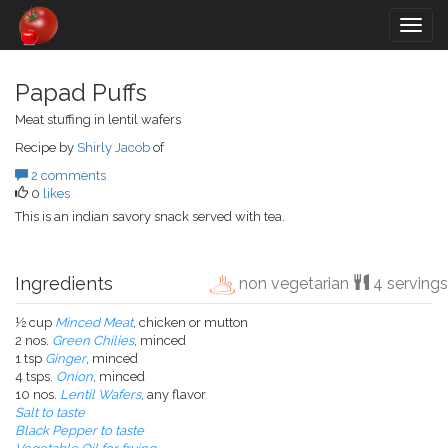
Togg
navig
Papad Puffs
Meat stuffing in lentil wafers
Recipe by
Shirly Jacob
of
2 comments
0
likes
This is an indian savory snack served with tea.
Ingredients
non vegetarian
4 servings
½ cup
Minced Meat
, chicken or mutton
2 nos.
Green Chilies
, minced
1 tsp
Ginger
, minced
4 tsps.
Onion
, minced
10 nos.
Lentil Wafers
, any flavor
Salt to taste
Black Pepper to taste