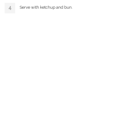
Serve with ketchup and bun.