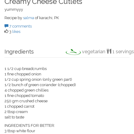
Creamy Cheese Cutlets
yummyyy
Recipe by
salma
of karachi, PK
7 comments
3
likes
Ingredients
vegetarian
1 servings
1 1/2 cup breadcrumbs
1 fine chopped onion
1/2 cup spring onion (only green part)
1/2 bunch of green coriander (chopped)
4 chopped green chillies
1 fine chopped tomato
250 gm crushed cheese
1 chopped carrot
2 tbsp cream
salt to taste
INGREDIENTS FOR BETTER:
3 tbsp white flour