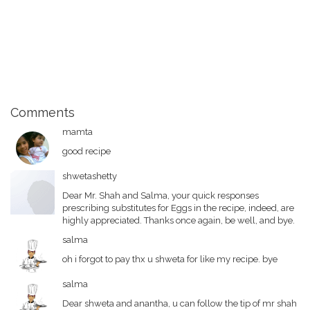
Comments
mamta
good recipe
shwetashetty
Dear Mr. Shah and Salma, your quick responses
prescribing substitutes for Eggs in the recipe, indeed, are
highly appreciated. Thanks once again, be well, and bye.
salma
oh i forgot to pay thx u shweta for like my recipe. bye
salma
Dear shweta and anantha, u can follow the tip of mr shah