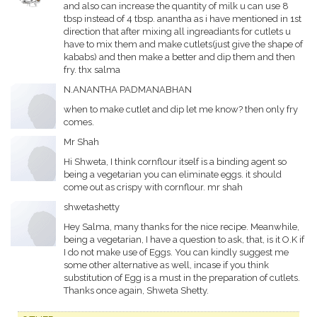
and also can increase the quantity of milk u can use 8
tbsp instead of 4 tbsp. anantha as i have mentioned in 1st
direction that after mixing all ingreadiants for cutlets u
have to mix them and make cutlets(just give the shape of
kababs) and then make a better and dip them and then
fry. thx salma
N.ANANTHA PADMANABHAN
when to make cutlet and dip let me know? then only fry
comes.
Mr Shah
Hi Shweta, I think cornflour itself is a binding agent so
being a vegetarian you can eliminate eggs. it should
come out as crispy with cornflour. mr shah
shwetashetty
Hey Salma, many thanks for the nice recipe. Meanwhile,
being a vegetarian, I have a question to ask, that, is it O.K if
I do not make use of Eggs. You can kindly suggest me
some other alternative as well, incase if you think
substitution of Egg is a must in the preparation of cutlets.
Thanks once again, Shweta Shetty.