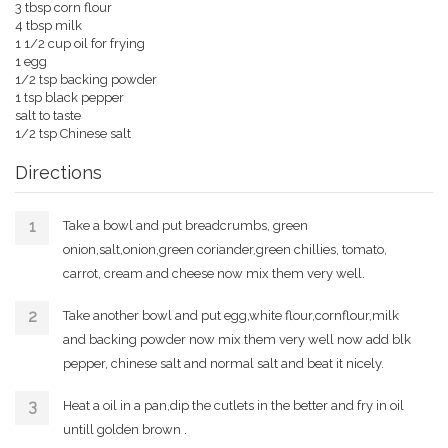
3 tbsp corn flour
4 tbsp milk
1 1/2 cup oil for frying
1 egg
1/2 tsp backing powder
1 tsp black pepper
salt to taste
1/2 tsp Chinese salt
Directions
Take a bowl and put breadcrumbs, green
onion,salt,onion,green coriander,green chillies, tomato,
carrot, cream and cheese now mix them very well.
Take another bowl and put egg,white flour,cornflour,milk
and backing powder now mix them very well now add blk
pepper, chinese salt and normal salt and beat it nicely.
Heat a oil in a pan,dip the cutlets in the better and fry in oil
untill golden brown .