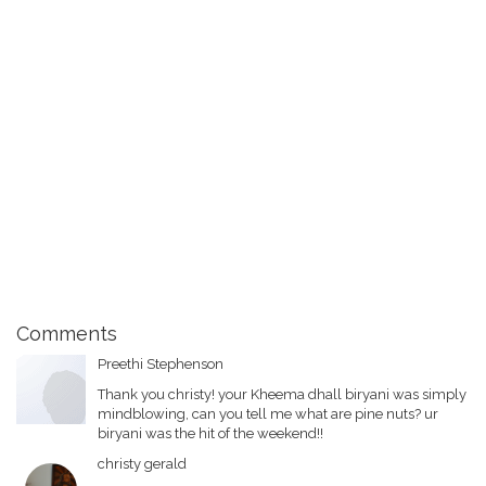
Comments
Preethi Stephenson
Thank you christy! your Kheema dhall biryani was simply
mindblowing, can you tell me what are pine nuts? ur
biryani was the hit of the weekend!!
christy gerald