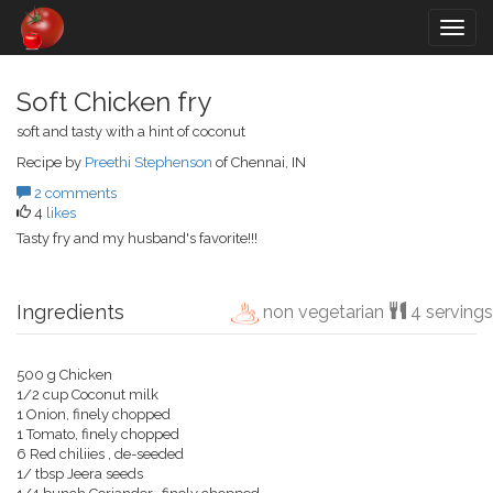
Togg
navig
Soft Chicken fry
soft and tasty with a hint of coconut
Recipe by
Preethi Stephenson
of Chennai, IN
2 comments
4
likes
Tasty fry and my husband's favorite!!!
Ingredients
non vegetarian
4 servings
500 g Chicken
1/2 cup Coconut milk
1 Onion, finely chopped
1 Tomato, finely chopped
6 Red chiliies , de-seeded
1/ tbsp Jeera seeds