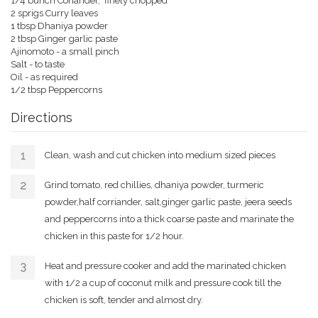
1/4 bunch Coriander, finely chopped
2 sprigs Curry leaves
1 tbsp Dhaniya powder
2 tbsp Ginger garlic paste
Ajinomoto - a small pinch
Salt - to taste
Oil - as required
1/2 tbsp Peppercorns
Directions
Clean, wash and cut chicken into medium sized pieces
Grind tomato, red chillies, dhaniya powder, turmeric
powder,half corriander, salt,ginger garlic paste, jeera seeds
and peppercorns into a thick coarse paste and marinate the
chicken in this paste for 1/2 hour.
Heat and pressure cooker and add the marinated chicken
with 1/2 a cup of coconut milk and pressure cook till the
chicken is soft, tender and almost dry.