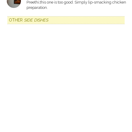
Preethi,this one is too good. Simply lip-smacking chicken
preparation.
OTHER
SIDE DISHES