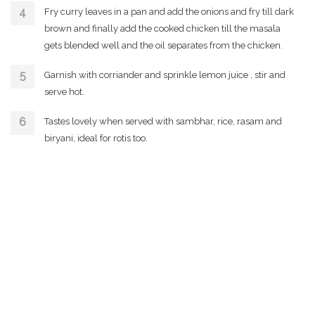
Fry curry leaves in a pan and add the onions and fry till dark
brown and finally add the cooked chicken till the masala
gets blended well and the oil separates from the chicken.
Garnish with corriander and sprinkle lemon juice , stir and
serve hot.
Tastes lovely when served with sambhar, rice, rasam and
biryani, ideal for rotis too.