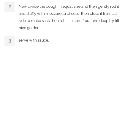
Now divide the dough in equal size and then gently roll it
and stuffy with mozzarella cheese, then close it from all
side to make stick then roll it in corn flour and deep fry till
nice golden.
serve with sauce.