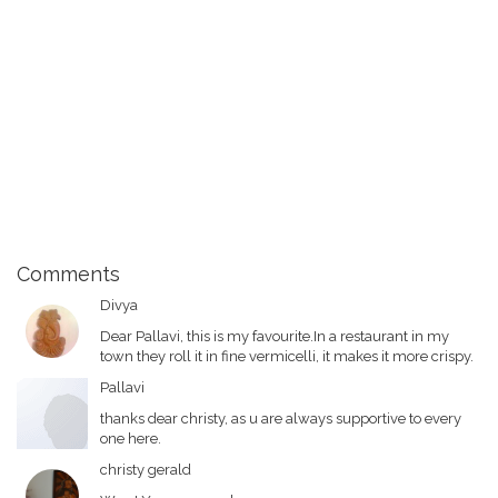
Comments
Divya
Dear Pallavi, this is my favourite.In a restaurant in my
town they roll it in fine vermicelli, it makes it more crispy.
Pallavi
thanks dear christy, as u are always supportive to every
one here.
christy gerald