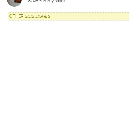
Wow! Yummy snack.
OTHER
SIDE DISHES