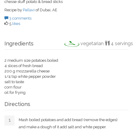
chesse stuff potato & bread sticks
Recipe by
Pallavi
of Dubai, AE
3 comments
5
likes
Ingredients
vegetarian
4 servings
2 medium size potatoes boiled
4 slices of fresh bread
200 g mozzarella cheese
1/4 tsp white pepper powder
salt to taste
corn flour
oil for frying
Directions
Mash boiled potatoes and add bread (remove the edges)
and make a dough of it add salt and white pepper.