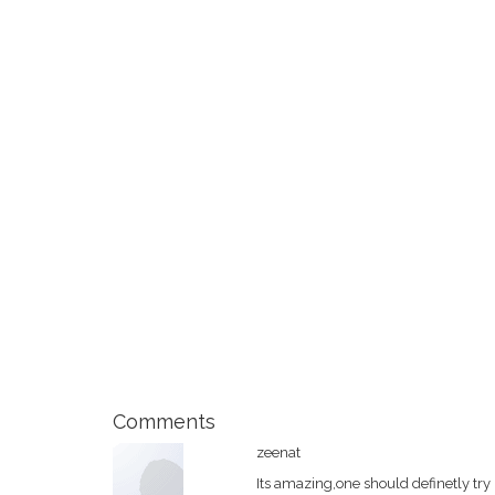
Comments
zeenat
Its amazing,one should definetly try 