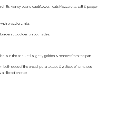
 chilli, kidney beans, cauliflower, , oats,Mozzarella, salt & pepper
n with bread crumbs.
e burgers till golden on both sides.
hich is in the pan until slightly golden & remove from the pan.
 both sides of the bread, put a lettuce & 2 slices of tomatoes,
 a slice of cheese.