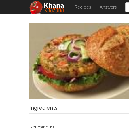
Recipes
Answers
Ingredients
8 burger buns.