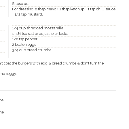
8 tbsp oil.
For dressing: 2 tbsp mayo + 1 tbsp ketchup + 1 tsp chilli sauce
+ 1/2 tsp mustard.
1/4 cup shredded mozzarella
1 -1½ tsp salt or adjust to ur taste.
1/2 tsp pepper.
2 beaten eggs
3/4 cup bread crumbs
don't coat the burgers with egg & bread crumbs & don't turn the
ome soggy.
de.
ne.