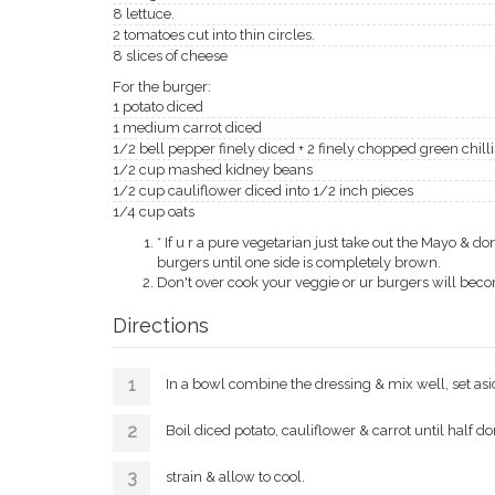
8 lettuce.
2 tomatoes cut into thin circles.
8 slices of cheese
For the burger:
1 potato diced
1 medium carrot diced
1/2 bell pepper finely diced + 2 finely chopped green chilli
1/2 cup mashed kidney beans
1/2 cup cauliflower diced into 1/2 inch pieces
1/4 cup oats
* If u r a pure vegetarian just take out the Mayo & 
burgers until one side is completely brown.
Don't over cook your veggie or ur burgers will bec
Directions
In a bowl combine the dressing & mix well, set asi
Boil diced potato, cauliflower & carrot until half do
strain & allow to cool.