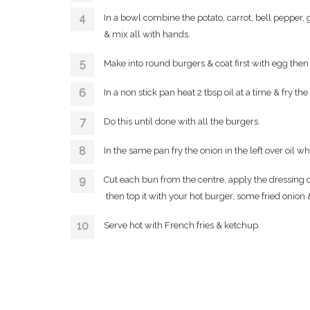
In a bowl combine the potato, carrot, bell pepper, g
& mix all with hands.
Make into round burgers & coat first with egg the
In a non stick pan heat 2 tbsp oil at a time & fry th
Do this until done with all the burgers.
In the same pan fry the onion in the left over oil w
Cut each bun from the centre, apply the dressing on
then top it with your hot burger, some fried onion &
Serve hot with French fries & ketchup.