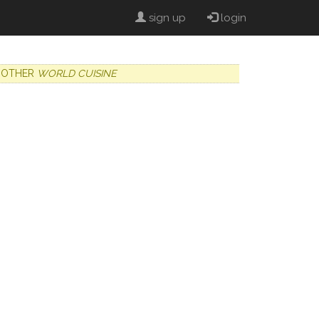
sign up
login
OTHER
WORLD CUISINE