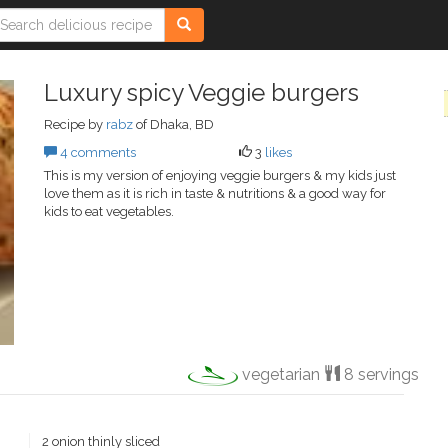
Luxury spicy Veggie burgers
Recipe by
rabz
of Dhaka, BD
4 comments
3
likes
This is my version of enjoying veggie burgers & my kids just
love them as it is rich in taste & nutritions & a good way for
kids to eat vegetables.
vegetarian
8 servings
2 onion thinly sliced