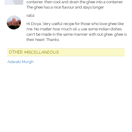
container, then cool and strain the ghee into a container.
The ghee has a nice flavour and stays longer.
rabz
Hi Divya, Very useful recipe for those who love ghee like
me. No matter how much oil u use some Indian dishes
can't be made in the same manner with out ghee, ghee is
their heart. Thanks.
OTHER
MISCELLANEOUS
Adaraki Murgh