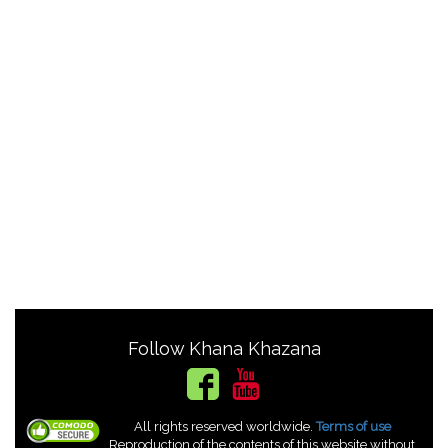
Follow Khana Khazana
All rights reserved worldwide.
Terms of use
Reproduction of the contents of this website without