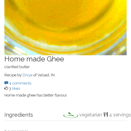
Home made Ghee
clarified butter
Recipe by
Divya
of Valsad, IN
4 comments
3
likes
Home made ghee has better flavour.
Ingredients
vegetarian
4 servings