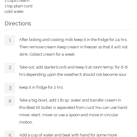
2 cups cream
1 tsp plain curd
cold water
Directions
After boiling and cooling milk keep it in the fridge for 24 hrs.
Then remove cream.Keep cream in freezer so that it will not
stink. Collect cream for a week.
Take out, add starter(curd) and keep it at room temp. for 6-8
hrs depending upon the weather.It should not become sour.
keep it in fridge for 2 hrs.
Take a big bowl, add 1 tb.sp. water and transfer cream in
this.Beat till butter is separated from curd.You can use hand
mixer, elect. mixer or use a spoon and move in circular
motion.
Add a cup of water and beat with hand for some more