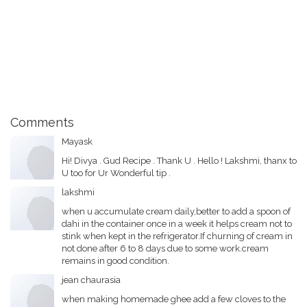
Comments
Mayask
Hi! Divya . Gud Recipe . Thank U . Hello ! Lakshmi, thanx to
U too for Ur Wonderful tip .
lakshmi
when u accumulate cream daily,better to add a spoon of
dahi in the container once in a week it helps cream not to
stink when kept in the refrigerator.If churning of cream in
not done after 6 to 8 days due to some work.cream
remains in good condition.
jean chaurasia
when making homemade ghee add a few cloves to the