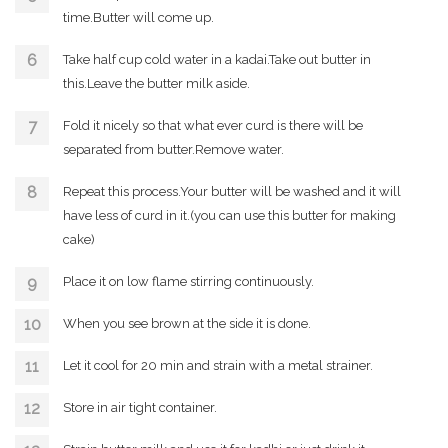
time.Butter will come up.
Take half cup cold water in a kadai.Take out butter in
this.Leave the butter milk aside.
Fold it nicely so that what ever curd is there will be
separated from butter.Remove water.
Repeat this process.Your butter will be washed and it will
have less of curd in it.(you can use this butter for making
cake)
Place it on low flame stirring continuously.
When you see brown at the side it is done.
Let it cool for 20 min and strain with a metal strainer.
Store in air tight container.