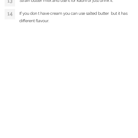
Strain butter milk and use it for kadhi or just drink it.
If you don t have cream you can use salted butter but it has
different flavour.