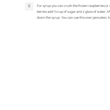
For syrup you can crush the frozen raspberries or
berries add ½ cup of sugar and 2 glass of water. Aft
down the syrup. You can use this over pancakes, b