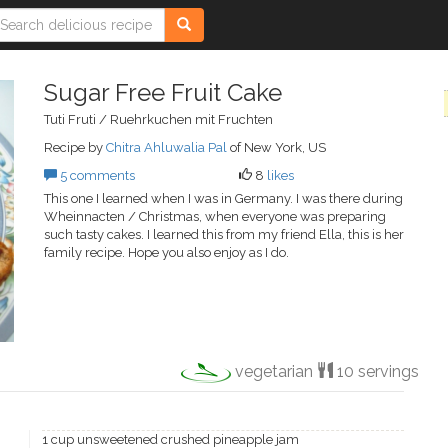
Sugar Free Fruit Cake
Tuti Fruti / Ruehrkuchen mit Fruchten
Recipe by
Chitra Ahluwalia Pal
of New York, US
5 comments
8
likes
This one I learned when I was in Germany. I was there during
Wheinnacten / Christmas, when everyone was preparing
such tasty cakes. I learned this from my friend Ella, this is her
family recipe. Hope you also enjoy as I do.
vegetarian
10 servings
1 cup unsweetened crushed pineapple jam