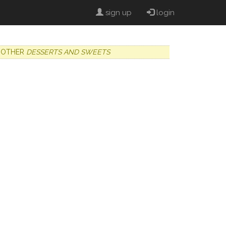
sign up
login
OTHER
DESSERTS AND SWEETS