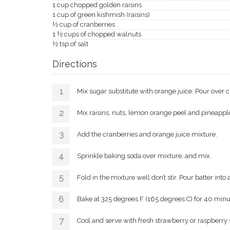
1 cup chopped golden raisins
1 cup of green kishmish (raisins)
½ cup of cranberries
1 ½ cups of chopped walnuts
½ tsp of salt
Directions
Mix sugar substitute with orange juice. Pour over 
Mix raisins, nuts, lemon orange peel and pineapple 
Add the cranberries and orange juice mixture.
Sprinkle baking soda over mixture, and mix.
Fold in the mixture well don’t stir. Pour batter into
Bake at 325 degrees F (165 degrees C) for 40 minu
Cool and serve with fresh strawberry or raspberry sy