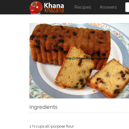
Recipes
Answers
Ingredients
1 ½ cups all-purpose flour