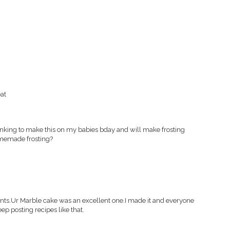
at
hinking to make this on my babies bday and will make frosting
omemade frosting?
tients.Ur Marble cake was an excellent one.I made it and everyone
ep posting recipes like that.