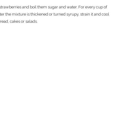
 strawberries and boil them sugar and water. For every cup of
er the mixture is thickened or turned syrupy, strain it and cool
read, cakes or salads.