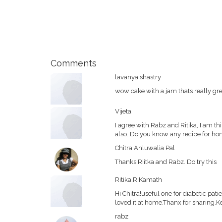
Comments
lavanya shastry
wow cake with a jam thats really gre
Vijeta
I agree with Rabz and Ritika, I am t
also..Do you know any recipe for h
Chitra Ahluwalia Pal
Thanks Riitka and Rabz. Do try this
Ritika.R.Kamath
Hi Chitra!useful one for diabetic pa
loved it at home.Thanx for sharing.Ke
rabz