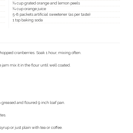
¼ cup grated orange and lemon peels
¼ cup orange juice
5-8 packets artificial sweetener (as per taste)
1 tsp baking soda
chopped cranberries. Soak 1 hour, mixing often.
jam mix it in the flour until well coated.
 a greased and floured 9 inch loaf pan.
tes.
rup or just plain with tea or coffee.