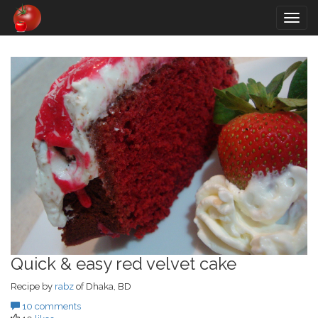
Togg
navig
Quick & easy red velvet cake
Recipe by
rabz
of Dhaka, BD
10 comments