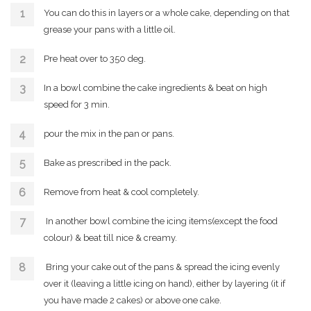
You can do this in layers or a whole cake, depending on that
grease your pans with a little oil.
Pre heat over to 350 deg.
In a bowl combine the cake ingredients & beat on high
speed for 3 min.
pour the mix in the pan or pans.
Bake as prescribed in the pack.
Remove from heat & cool completely.
In another bowl combine the icing items(except the food
colour) & beat till nice & creamy.
Bring your cake out of the pans & spread the icing evenly
over it (leaving a little icing on hand), either by layering (it if
you have made 2 cakes) or above one cake.