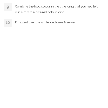
Combine the food colour in the little icing that you had left
out & mix to a nice red colour icing.
Drizzle it over the white iced cake & serve.