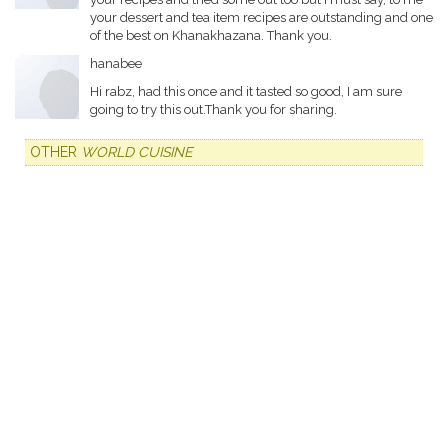
your dessert and tea item recipes are outstanding and one
of the best on Khanakhazana. Thank you.
hanabee
Hi rabz, had this once and it tasted so good, I am sure
going to try this out.Thank you for sharing.
OTHER
WORLD CUISINE