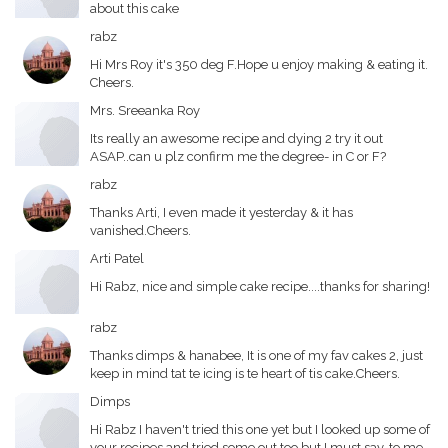
about this cake
rabz
Hi Mrs Roy it's 350 deg F.Hope u enjoy making & eating it.
Cheers.
Mrs. Sreeanka Roy
Its really an awesome recipe and dying 2 try it out
ASAP..can u plz confirm me the degree- in C or F?
rabz
Thanks Arti, I even made it yesterday & it has
vanished.Cheers.
Arti Patel
Hi Rabz, nice and simple cake recipe....thanks for sharing!
rabz
Thanks dimps & hanabee, It is one of my fav cakes 2, just
keep in mind tat te icing is te heart of tis cake.Cheers.
Dimps
Hi Rabz I haven't tried this one yet but I looked up some of
your recipes and tried some out too but I must say, to me