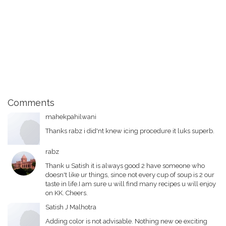
Comments
mahekpahilwani
Thanks rabz i did'nt knew icing procedure it luks superb.
rabz
Thank u Satish it is always good 2 have someone who
doesn't like ur things, since not every cup of soup is 2 our
taste in life.I am sure u will find many recipes u will enjoy
on KK. Cheers.
Satish J Malhotra
Adding color is not advisable. Nothing new oe exciting