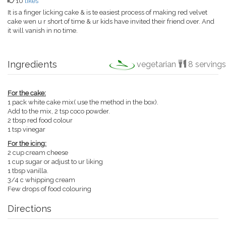
10
likes
It is a finger licking cake & is te easiest process of making red velvet
cake wen u r short of time & ur kids have invited their friend over. And
it will vanish in no time.
Ingredients
vegetarian
8 servings
For the cake:
1 pack white cake mix( use the method in the box).
Add to the mix, 2 tsp coco powder.
2 tbsp red food colour
1 tsp vinegar
For the icing:
2 cup cream cheese
1 cup sugar or adjust to ur liking
1 tbsp vanilla.
3/4 c whipping cream
Few drops of food colouring
Directions