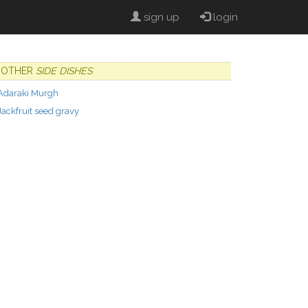
sign up
login
OTHER
SIDE DISHES
Adaraki Murgh
Jackfruit seed gravy