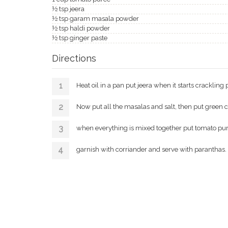
½ tsp jeera
½ tsp garam masala powder
½ tsp haldi powder
½ tsp ginger paste
Directions
Heat oil in a pan put jeera when it starts crackling 
Now put all the masalas and salt, then put green c
when everything is mixed together put tomato puree an
garnish with corriander and serve with paranthas.