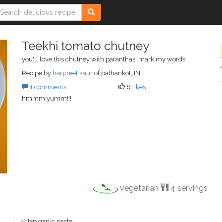
Teekhi tomato chutney
you'll love this chutney with paranthas..mark my words
Recipe by
harpreet kaur
of pathankot, IN
1 comments
6
likes
hmmm yumm!!!
vegetarian
4 servings
½ tsp garlic paste