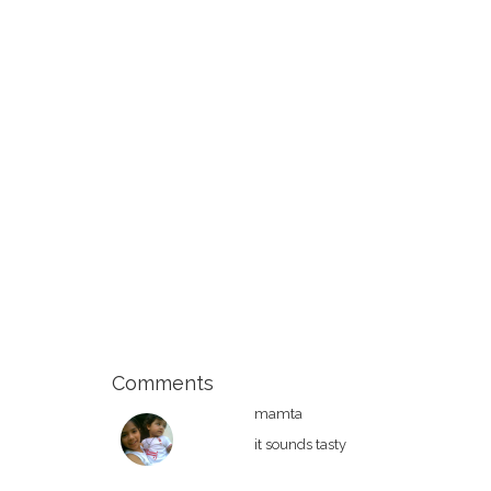
Comments
mamta
it sounds tasty