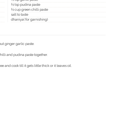
½ tsp pudina paste
½ cup green chilli paste
salt to taste
dhaniya( for garnishing)
put ginger garlic paste.
hilli and pudina paste together.
d cook till it gets little thick or it leaves oil.