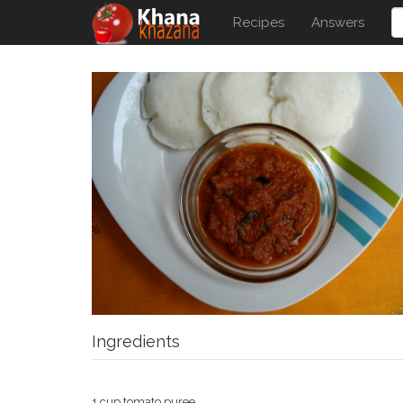
Recipes
Answers
Ingredients
1 cup tomato puree