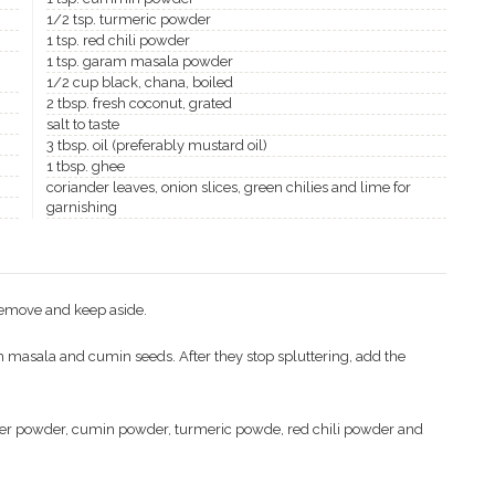
1/2 tsp. turmeric powder
1 tsp. red chili powder
1 tsp. garam masala powder
1/2 cup black, chana, boiled
2 tbsp. fresh coconut, grated
salt to taste
3 tbsp. oil (preferably mustard oil)
1 tbsp. ghee
coriander leaves, onion slices, green chilies and lime for
garnishing
 Remove and keep aside.
 masala and cumin seeds. After they stop spluttering, add the
nder powder, cumin powder, turmeric powde, red chili powder and