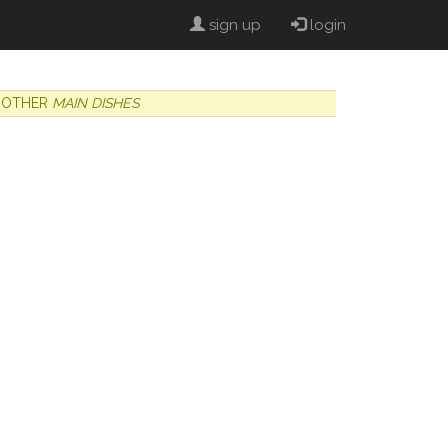
sign up
login
OTHER
MAIN DISHES