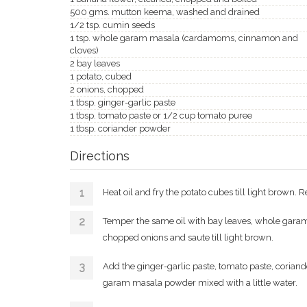
500 gms. mutton keema, washed and drained
1/2 tsp. cumin seeds
1 tsp. whole garam masala (cardamoms, cinnamon and
cloves)
2 bay leaves
1 potato, cubed
2 onions, chopped
1 tbsp. ginger-garlic paste
1 tbsp. tomato paste or 1/2 cup tomato puree
1 tbsp. coriander powder
Directions
Heat oil and fry the potato cubes till light brown.
Temper the same oil with bay leaves, whole garam
chopped onions and saute till light brown.
Add the ginger-garlic paste, tomato paste, coria
garam masala powder mixed with a little water.