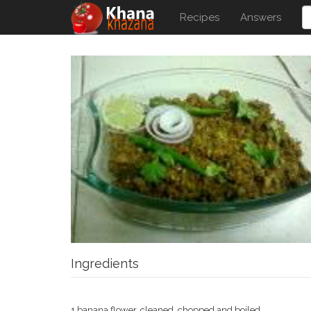
Recipes
Answers
Ingredients
1 banana flower, cleaned, chopped and boiled