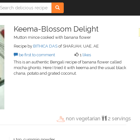
Keema-Blossom Delight
Mutton mince cooked with banana flower
Recipe by
BITHICA DAS
of SHARJAH, UAE, AE
be first to comment
1
likes
This is an authentic Bengali recipe of banana flower called
mocha ghonto. Here I tried it with keema and the usual black
chana, potato and grated coconut.
non vegetarian
2 servings
1 tsp. cummin powder