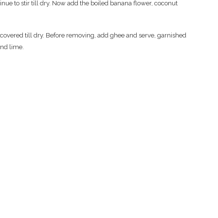
inue to stir till dry. Now add the boiled banana flower, coconut
 covered till dry. Before removing, add ghee and serve, garnished
and lime.