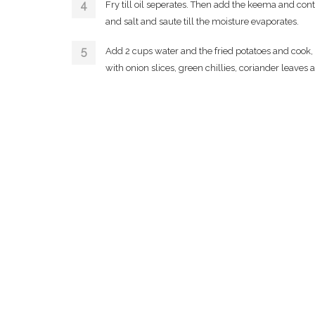
Fry till oil seperates. Then add the keema and cont
and salt and saute till the moisture evaporates.
Add 2 cups water and the fried potatoes and cook,
with onion slices, green chillies, coriander leaves 