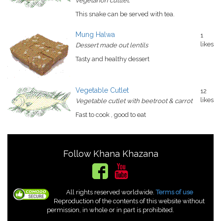
vegetarion cuttlet.
This snake can be served with tea.
Mung Halwa
1
likes
Dessert made out lentils
Tasty and healthy dessert
Vegetable Cutlet
12
likes
Vegetable cutlet with beetroot & carrot
Fast to cook , good to eat
Follow Khana Khazana
All rights reserved worldwide.
Terms of use
Reproduction of the contents of this website without
permission, in whole or in part is prohibited.