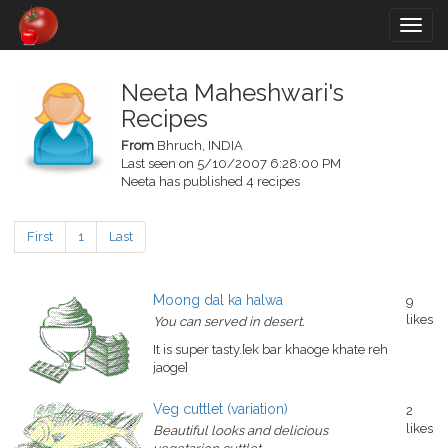
Togg
navig
Neeta Maheshwari's
Recipes
From
Bhruch, INDIA
Last seen on 5/10/2007 6:28:00 PM
Neeta has published 4 recipes
First
1
Last
Moong dal ka halwa
9
likes
You can served in desert.
It is super tasty.[ek bar khaoge khate reh
jaoge]
Veg cuttlet (variation)
2
likes
Beautiful looks and delicious