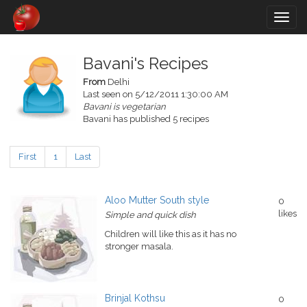
Togg
navig
Bavani's Recipes
From
Delhi
Last seen on 5/12/2011 1:30:00 AM
Bavani is vegetarian
Bavani has published 5 recipes
First
1
Last
Aloo Mutter South style
0
likes
Simple and quick dish
Children will like this as it has no
stronger masala.
Brinjal Kothsu
0