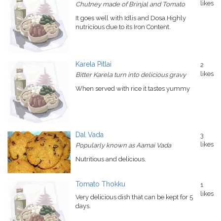
likes
Chutney made of Brinjal and Tomato
It goes well with Idlis and Dosa.Highly
nutricious due to its Iron Content.
Karela Pitlai
2
likes
Bitter Karela turn into delicious gravy
When served with rice it tastes yummy
Dal Vada
3
likes
Popularly known as Aamai Vada
Nutritious and delicious.
Tomato Thokku
1
likes
Very delicious dish that can be kept for 5
days.