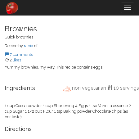
Togg
navig
Brownies
Quick brownies
Recipe by
rabia
of
7 comments
2
likes
Yummy brownies, my way. This recipe contains eggs
Ingredients
non vegetarian
10 servings
1 cup Cocoa powder 1 cup Shortening 4 Eggs 1 tsp Vannila essence 2
cup Sugar 1 1/2 cup Flour 1 tsp Baking powder Chocolate chips (as
per taste)
Directions