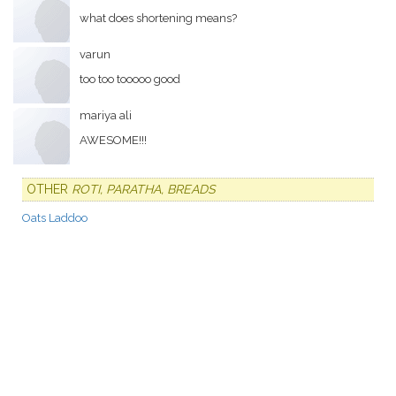
what does shortening means?
varun
too too tooooo good
mariya ali
AWESOME!!!
OTHER
ROTI, PARATHA, BREADS
Oats Laddoo