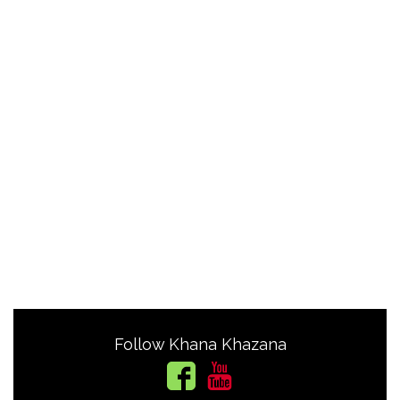
Follow Khana Khazana