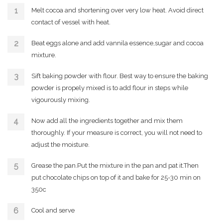
Melt cocoa and shortening over very low heat. Avoid direct
contact of vessel with heat.
Beat eggs alone and add vannila essence,sugar and cocoa
mixture.
Sift baking powder with flour. Best way to ensure the baking
powder is propely mixed is to add flour in steps while
vigourously mixing.
Now add all the ingredients together and mix them
thoroughly. If your measure is correct, you will not need to
adjust the moisture.
Grease the pan.Put the mixture in the pan and pat it.Then
put chocolate chips on top of it and bake for 25-30 min on
350c
Cool and serve