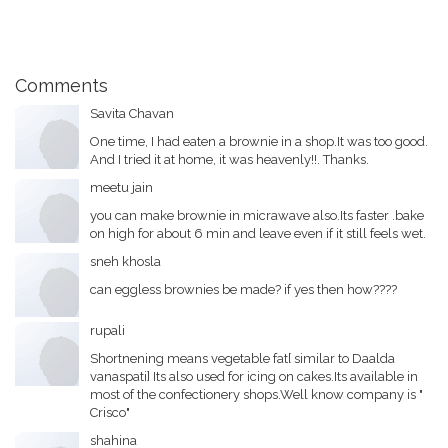
Comments
Savita Chavan
One time, I had eaten a brownie in a shop.It was too good.
And I tried it at home, it was heavenly!!. Thanks.
meetu jain
you can make brownie in micrawave also.Its faster .bake
on high for about 6 min and leave even if it still feels wet.
sneh khosla
can eggless brownies be made? if yes then how????
rupali
Shortnening means vegetable fat[ similar to Daalda
vanaspati] Its also used for icing on cakes.Its available in
most of the confectionery shops.Well know company is "
Crisco"
shahina