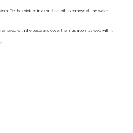
tem. Tie the mixture in a muslin cloth to remove all the water
removed with the paste and cover the mushroom as well with it
r