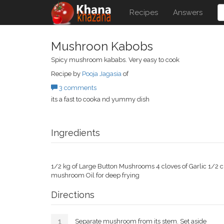
Recipes
Answers
Mushroon Kabobs
Spicy mushroom kababs. Very easy to cook
Recipe by
Pooja Jagasia
of
3 comments
its a fast to cooka nd yummy dish
Ingredients
1/2 kg of Large Button Mushrooms 4 cloves of Garlic 1/2 
mushroom Oil for deep frying
Directions
Separate mushroom from its stem. Set aside