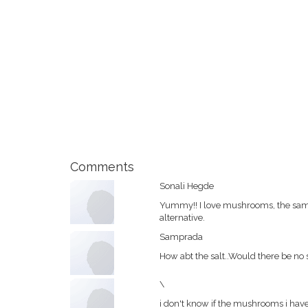
Comments
Sonali Hegde
Yummy!! I love mushrooms, the same 
alternative.
Samprada
How abt the salt..Would there be no 
\
i don't know if the mushrooms i ha