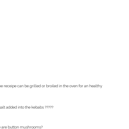
receipe can be grilled or broiled in the oven for an healthy
salt added into the kebabs ?????
ve are button mushrooms?