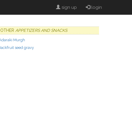
sign up
login
OTHER
APPETIZERS AND SNACKS
Adaraki Murgh
Jackfruit seed gravy