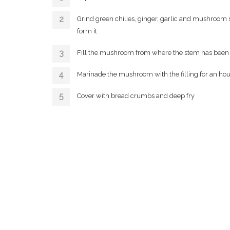
Grind green chilies, ginger, garlic and mushroom s
form it
Fill the mushroom from where the stem has been 
Marinade the mushroom with the filling for an hou
Cover with bread crumbs and deep fry