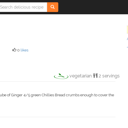
0
likes
vegetarian
2 servings
cube of Ginger 4/5 green Chillies Bread crumbs enough to cover the