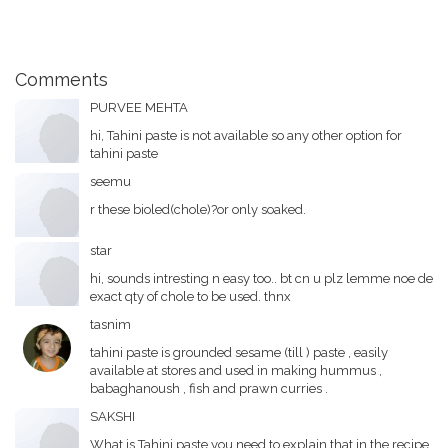
Comments
PURVEE MEHTA
hi, Tahini paste is not available so any other option for
tahini paste
seemu
r these bioled(chole)?or only soaked.
star
hi, sounds intresting n easy too.. bt cn u plz lemme noe de
exact qty of chole to be used. thnx
tasnim
tahini paste is grounded sesame (till ) paste , easily
available at stores and used in making hummus ,
babaghanoush , fish and prawn curries .
SAKSHI
What is Tahini paste you need to explain that in the recipe