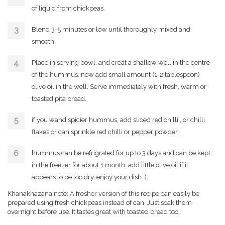
of liquid from chickpeas.
Blend 3-5 minutes or low until thoroughly mixed and
smooth.
Place in serving bowl, and creat a shallow well in the centre
of the hummus. now add small amount (1-2 tablespoon)
olive oil in the well. Serve immediately with fresh, warm or
toasted pita bread.
if you wand spicier hummus, add sliced red chilli , or chilli
flakes or can sprinkle red chilli or pepper powder.
hummus can be refrigrated for up to 3 days and can be kept
in the freezer for about 1 month. add little olive oil if it
appears to be too dry. enjoy your dish :).
Khanakhazana note: A fresher version of this recipe can easily be
prepared using fresh chickpeas instead of can. Just soak them
overnight before use. It tastes great with toasted bread too.