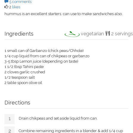
5 comments
2
likes
hummus is an excellent starters. can use to make sandwiches also.
Ingredients
vegetarian
2 servings
1 small can of Garbanzo (chick peas/Chhole)
1/4 cup liquid from can of chikpeas or garbanzo
3-5 tbsp Lemon juice (depending on taste)
1 1/2 tbsp Tahini paste
2 cloves garlic crushed
1/2 teaspoon salt
2 table spoon olive oil
Directions
Drain chikpeas and set aside liquid from can.
Combine remaining ingredients in a blender & add 1/4 cup