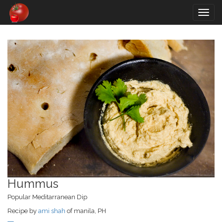
Togg
navig
Hummus
Popular Meditarranean Dip
Recipe by
ami shah
of manila, PH