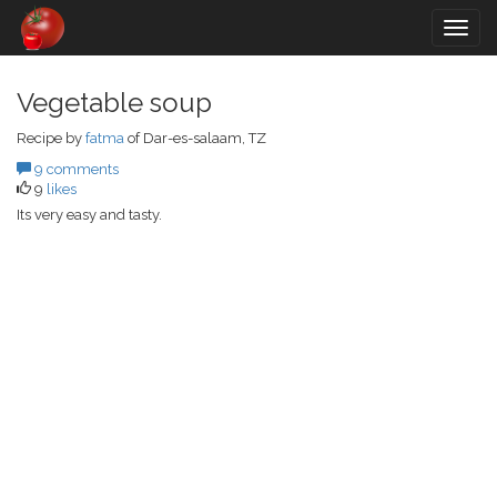
Togg
navig
Vegetable soup
Recipe by
fatma
of Dar-es-salaam, TZ
9 comments
9
likes
Its very easy and tasty.