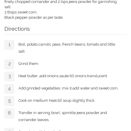
finely chopped corriander and 2 tsps jeera powder for garnishing.
salt.
3 tbsps sweet corn.
Black pepper powder as per taste.
Directions
Boil, potato,carrots, peas, french beans, tomato and little
salt.
Grind them.
Heat butter ,add onions,saute till onions translucent.
Add grinded vegetables ,mix it,add water and sweet corn.
Cook on medium heat,till soup slightly thick.
Transfer in serving bowl, sprinkle jeera powder and
corriander leaves.