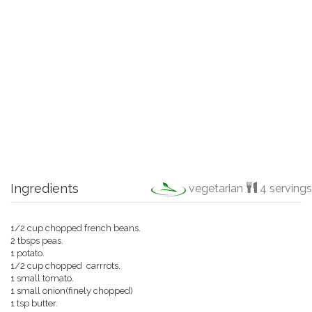
Ingredients
vegetarian
4 servings
1/2 cup chopped french beans.
2 tbsps peas.
1 potato.
1/2 cup chopped carrrots.
1 small tomato.
1 small onion(finely chopped)
1 tsp butter.