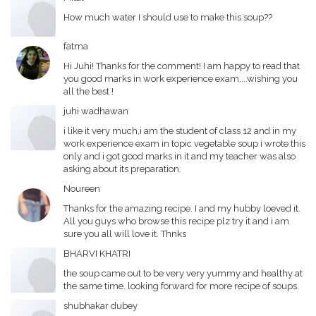
How much water I should use to make this soup??
fatma
Hi Juhi! Thanks for the comment! I am happy to read that
you good marks in work experience exam....wishing you
all the best !
juhi wadhawan
i like it very much,i am the student of class 12 and in my
work experience exam in topic vegetable soup i wrote this
only and i got good marks in it and my teacher was also
asking about its preparation.
Noureen
Thanks for the amazing recipe. I and my hubby loeved it.
All you guys who browse this recipe plz try it and i am
sure you all will love it. Thnks
BHARVI KHATRI
the soup came out to be very very yummy and healthy at
the same time. looking forward for more recipe of soups.
shubhakar dubey