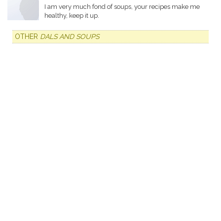
I am very much fond of soups, your recipes make me
healthy, keep it up.
OTHER
DALS AND SOUPS