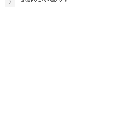
Serve hot with bread rolls.