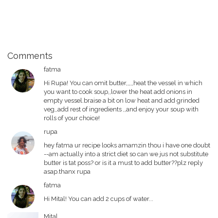
Comments
fatma
Hi Rupa! You can omit butter,,,,,heat the vessel in which
you want to cook soup,,lower the heat add onions in
empty vessel.braise a bit on low heat and add grinded
veg,,add rest of ingredients ,,and enjoy your soup with
rolls of your choice!
rupa
hey fatma ur recipe looks amamzin thou i have one doubt
--am actually into a strict diet so can we jus not substitute
butter is tat poss? or is it a must to add butter??plz reply
asap.thanx rupa
fatma
Hi Mital! You can add 2 cups of water...
Mital