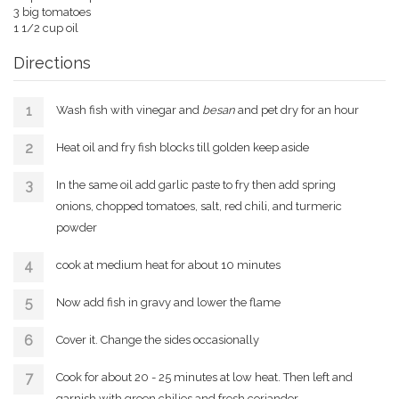
3 big tomatoes
1 1/2 cup oil
Directions
Wash fish with vinegar and
besan
and pet dry for an hour
Heat oil and fry fish blocks till golden keep aside
In the same oil add garlic paste to fry then add spring
onions, chopped tomatoes, salt, red chili, and turmeric
powder
cook at medium heat for about 10 minutes
Now add fish in gravy and lower the flame
Cover it. Change the sides occasionally
Cook for about 20 - 25 minutes at low heat. Then left and
garnish with green chilies and fresh coriander