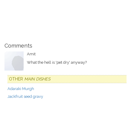
Comments
Amit
What the hell is 'pet dry' anyway?
OTHER
MAIN DISHES
Adaraki Murgh
Jackfruit seed gravy