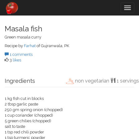
Togg
navig
Masala fish
Green masala curry
Recipe by
Farhat
of Gujranwala, PK
1 comments
3
likes
Ingredients
non vegetarian
1 servings
1 kg fish cut in blocks
2 tbsp garlic paste
250 gm spring onion (chopped)
1 cup coriander (chopped)
5 green chilies (chopped)
salt to taste
1 tsp red chili powder
1 tsp turmeric powder