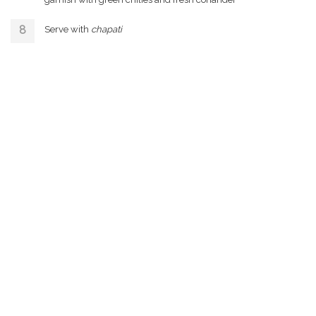
Serve with
chapati