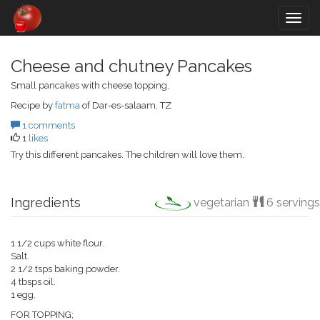
Togg
navig
Cheese and chutney Pancakes
Small pancakes with cheese topping.
Recipe by
fatma
of Dar-es-salaam, TZ
1 comments
1
likes
Try this different pancakes. The children will love them.
Ingredients
vegetarian
6 servings
1 1/2 cups white flour.
Salt.
2 1/2 tsps baking powder.
4 tbsps oil.
1 egg.
FOR TOPPING;