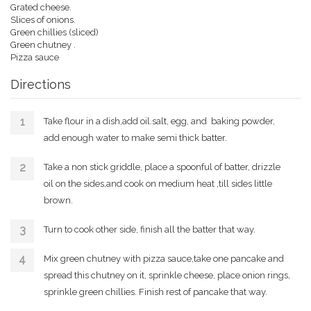
Grated cheese.
Slices of onions.
Green chillies (sliced)
Green chutney .
Pizza sauce
Directions
Take flour in a dish,add oil.salt, egg, and baking powder,
add enough water to make semi thick batter.
Take a non stick griddle, place a spoonful of batter, drizzle
oil on the sides,and cook on medium heat ,till sides little
brown.
Turn to cook other side, finish all the batter that way.
Mix green chutney with pizza sauce,take one pancake and
spread this chutney on it, sprinkle cheese, place onion rings,
sprinkle green chillies. Finish rest of pancake that way.