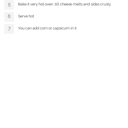
Bake it very hot oven ,till cheese melts and sides crusty.
Serve hot
You can add corn or capsicum in it