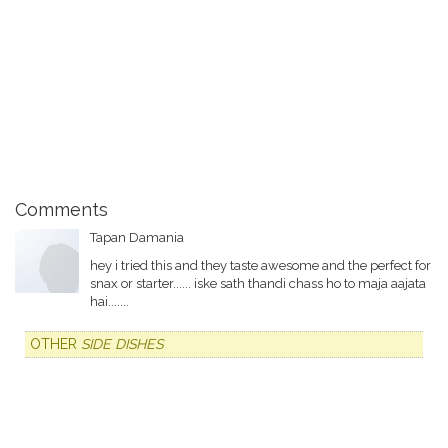
Comments
Tapan Damania
hey i tried this and they taste awesome and the perfect for
snax or starter...... iske sath thandi chass ho to maja aajata
hai.......
OTHER
SIDE DISHES