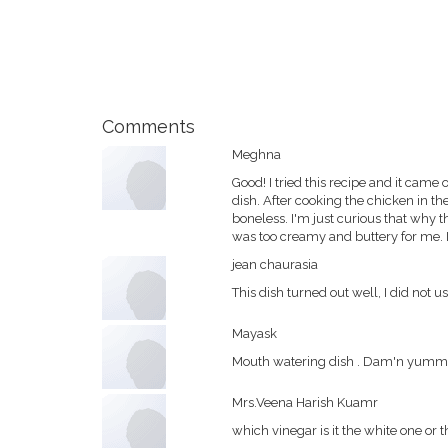
Comments
Meghna
Good! I tried this recipe and it came 
dish. After cooking the chicken in t
boneless. I'm just curious that why th
was too creamy and buttery for me. I 
jean chaurasia
This dish turned out well, I did not us
Mayask
Mouth watering dish . Dam'n yummy . 
Mrs.Veena Harish Kuamr
which vinegar is it the white one or 