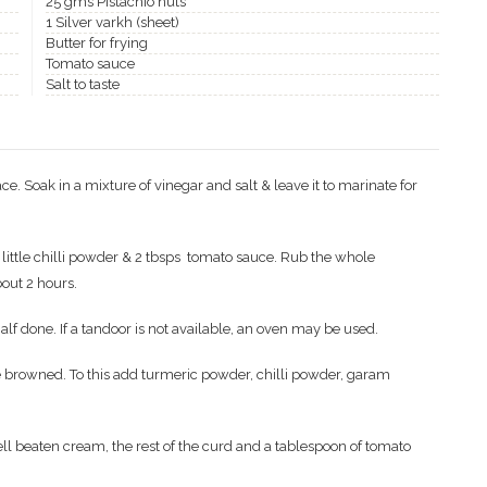
25 gms Pistachio nuts
1 Silver varkh (sheet)
Butter for frying
Tomato sauce
Salt to taste
. Soak in a mixture of vinegar and salt & leave it to marinate for
little chilli powder & 2 tbsps tomato sauce. Rub the whole
bout 2 hours.
half done. If a tandoor is not available, an oven may be used.
are browned. To this add turmeric powder, chilli powder, garam
l beaten cream, the rest of the curd and a tablespoon of tomato