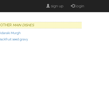
sign up
login
OTHER
MAIN DISHES
Adaraki Murgh
Jackfruit seed gravy