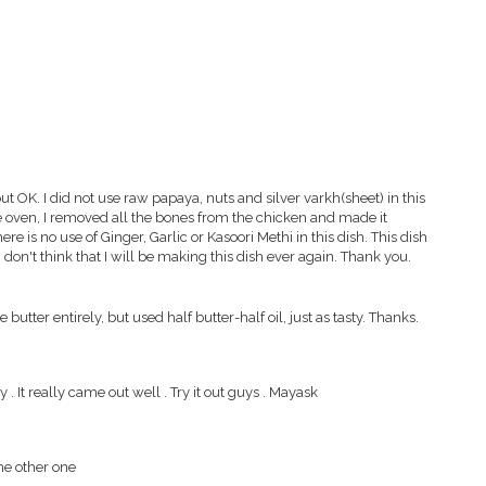
out OK. I did not use raw papaya, nuts and silver varkh(sheet) in this
he oven, I removed all the bones from the chicken and made it
ere is no use of Ginger, Garlic or Kasoori Methi in this dish. This dish
don't think that I will be making this dish ever again. Thank you.
e butter entirely, but used half butter-half oil, just as tasty. Thanks.
It really came out well . Try it out guys . Mayask
the other one