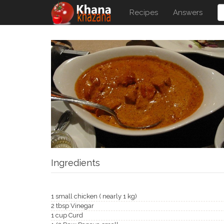
Recipes
Answers
Ingredients
1 small chicken ( nearly 1 kg)
2 tbsp Vinegar
1 cup Curd