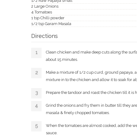
1/2 Raw Papaya small
2 Large Onions
4 Tomatoes
1 tsp Chilli powder
1/2 tsp Garam Masala
Directions
Clean chicken and make deep cuts along the surface
about 15 minutes.
Make a mixture of 1/2 cup curd, ground papaya, a 
mixture in to the chicken and allow it to soak for a
Prepare the tandoor and roast the chicken till it is 
Grind the onions and fry them in butter till they 
masala & finely chopped tomatoes.
When the tomatoes are almost cooked, add the wel
sauce.