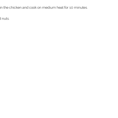
ut in the chicken and cook on medium heat for 10 minutes.
d nuts.