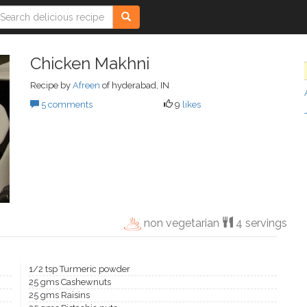
Chicken Makhni
Recipe by
Afreen
of hyderabad, IN
5 comments
9
likes
non vegetarian
4 servings
1/2 tsp Turmeric powder
25 gms Cashewnuts
25 gms Raisins