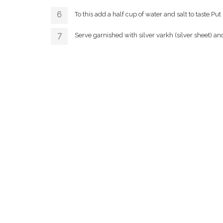
To this add a half cup of water and salt to taste.P
Serve garnished with silver varkh (silver sheet) an