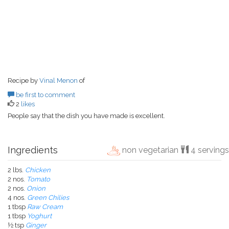
Recipe by
Vinal Menon
of
be first to comment
2
likes
People say that the dish you have made is excellent.
Ingredients
non vegetarian
4 servings
2 lbs.
Chicken
2 nos.
Tomato
2 nos.
Onion
4 nos.
Green Chilies
1 tbsp
Raw Cream
1 tbsp
Yoghurt
½ tsp
Ginger