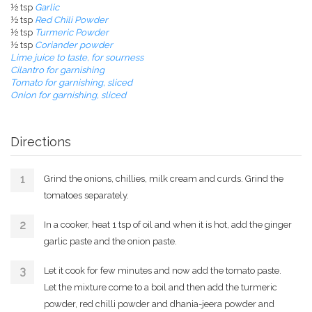
½ tsp
Garlic
½ tsp
Red Chili Powder
½ tsp
Turmeric Powder
½ tsp
Coriander powder
Lime juice to taste, for sourness
Cilantro for garnishing
Tomato for garnishing, sliced
Onion for garnishing, sliced
Directions
Grind the onions, chillies, milk cream and curds. Grind the
tomatoes separately.
In a cooker, heat 1 tsp of oil and when it is hot, add the ginger
garlic paste and the onion paste.
Let it cook for few minutes and now add the tomato paste.
Let the mixture come to a boil and then add the turmeric
powder, red chilli powder and dhania-jeera powder and