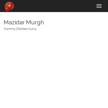
Togg
navig
Mazidar Murgh
Yummy Chicken Curry