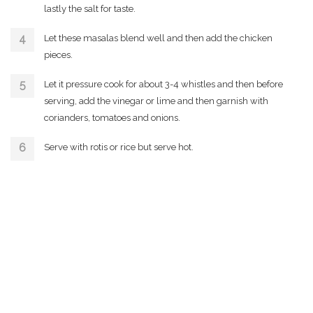
lastly the salt for taste.
Let these masalas blend well and then add the chicken
pieces.
Let it pressure cook for about 3-4 whistles and then before
serving, add the vinegar or lime and then garnish with
corianders, tomatoes and onions.
Serve with rotis or rice but serve hot.