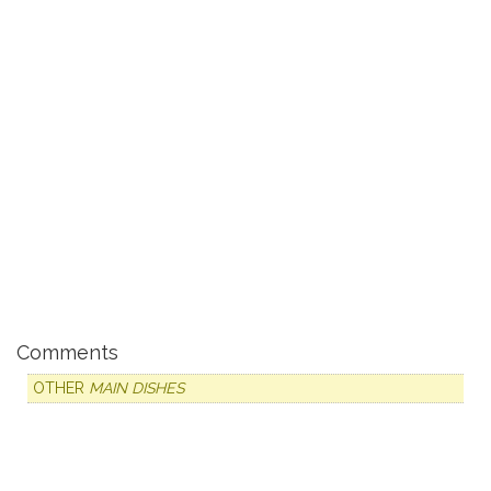
Comments
OTHER
MAIN DISHES