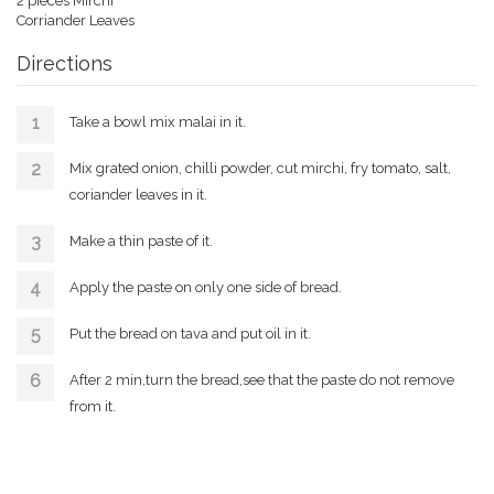
2 pieces Mirchi
Corriander Leaves
Directions
Take a bowl mix malai in it.
Mix grated onion, chilli powder, cut mirchi, fry tomato, salt,
coriander leaves in it.
Make a thin paste of it.
Apply the paste on only one side of bread.
Put the bread on tava and put oil in it.
After 2 min,turn the bread,see that the paste do not remove
from it.