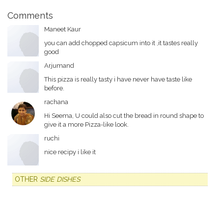
Comments
Maneet Kaur
you can add chopped capsicum into it ,it tastes really
good
Arjumand
This pizza is really tasty i have never have taste like
before.
rachana
Hi Seema, U could also cut the bread in round shape to
give it a more Pizza-like look.
ruchi
nice recipy i like it
OTHER
SIDE DISHES