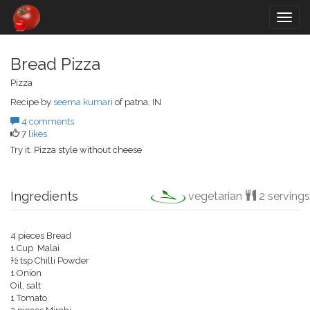
Togg
navig
Bread Pizza
Pizza
Recipe by
seema kumari
of patna, IN
4 comments
7
likes
Try it. Pizza style without cheese
Ingredients
vegetarian
2 servings
4 pieces Bread
1 Cup Malai
½ tsp Chilli Powder
1 Onion
Oil, salt
1 Tomato