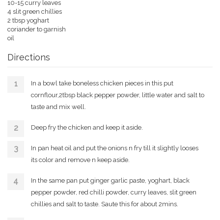
10-15 curry leaves
4 slit green chillies
2 tbsp yoghart
coriander to garnish
oil
Directions
In a bowl take boneless chicken pieces in this put
cornflour,2tbsp black pepper powder, little water and salt to
taste and mix well.
Deep fry the chicken and keep it aside.
In pan heat oil and put the onions n fry till it slightly looses
its color and remove n keep aside.
In the same pan put ginger garlic paste, yoghart, black
pepper powder, red chilli powder, curry leaves, slit green
chillies and salt to taste. Saute this for about 2mins.