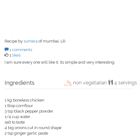
Recipe by
sumera
of mumbai, LR
1 comments
1
likes
I am sure every one will like it. its simple and very interesting.
Ingredients
non vegetarian
4 servings
1 kg boneless chicken
1 tbsp cornflour
3 tsp black pepper powder
1/4 cup water
salt to taste
4 big onions cut in round shape
2 tsp ginger garlic paste