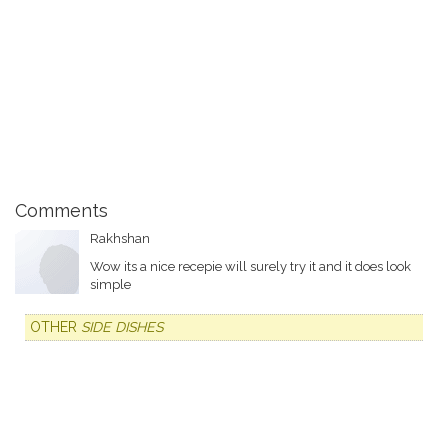
Comments
Rakhshan
Wow its a nice recepie will surely try it and it does look
simple
OTHER
SIDE DISHES