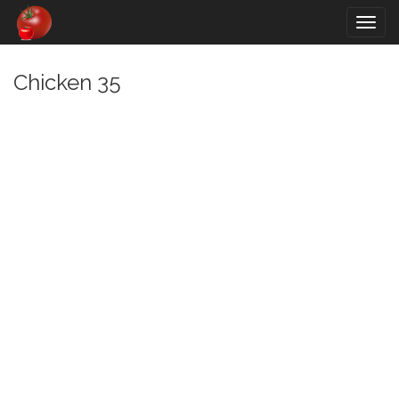
Togg
navig
Chicken 35