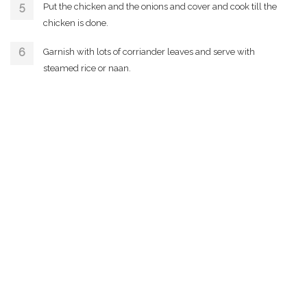
Put the chicken and the onions and cover and cook till the
chicken is done.
Garnish with lots of corriander leaves and serve with
steamed rice or naan.