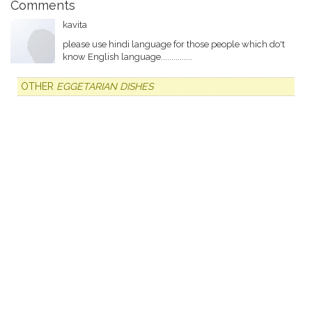
Comments
kavita
please use hindi language for those people which do't
know English language...............
OTHER
EGGETARIAN DISHES