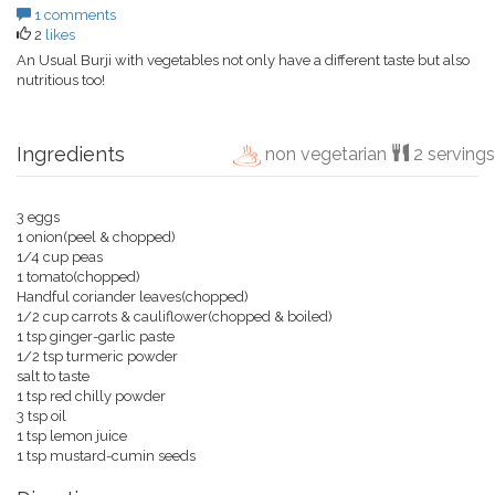
1 comments
2
likes
An Usual Burji with vegetables not only have a different taste but also
nutritious too!
Ingredients
non vegetarian
2 servings
3 eggs
1 onion(peel & chopped)
1/4 cup peas
1 tomato(chopped)
Handful coriander leaves(chopped)
1/2 cup carrots & cauliflower(chopped & boiled)
1 tsp ginger-garlic paste
1/2 tsp turmeric powder
salt to taste
1 tsp red chilly powder
3 tsp oil
1 tsp lemon juice
1 tsp mustard-cumin seeds