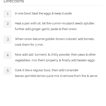
Directions
In one bowl beat the eggs & keep it aside.
Heat a pan with oil, let the cumin-mustard seeds splutter,
further add ginger-garlic paste & then onion.
When onion become golden brown colored, add tomato,
cook them for 3 min.
Now add salt, turmeric & chilly powder, then peas & other
vegetables. mix them properly & finally add beaten eggs.
Cook it like a regular burji, then add coriander
leaves,sprinkle lemon juice,mix it.remove from fire & serve.