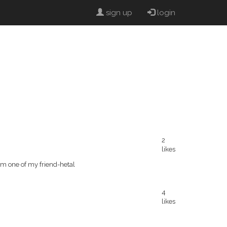
sign up
login
2
likes
rom one of my friend-hetal
4
likes