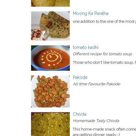
Moong Ka Paratha
one addition to the one of the most
tomato kadhi
Different recipe for tomato soup
Those who don't like tomato soup, he
Pakode
All time Favourite Pakode
Chivda
Homemade Tasty Chivda
This home-made snack often come i
are getting dinner ready:-)