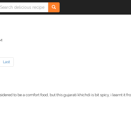
AM
Last
red to be a comfort food, but this gujarati khichdi is bit spicy, i learnt it f