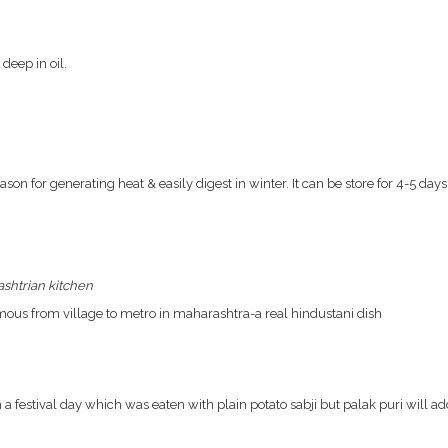
deep in oil.
ason for generating heat & easily digest in winter. It can be store for 4-5 days
shtrian kitchen
amous from village to metro in maharashtra-a real hindustani dish
a festival day which was eaten with plain potato sabji but palak puri will ad