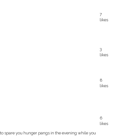
7
likes
3
likes
8
likes
6
likes
o spare you hunger pangs in the evening while you