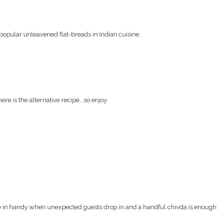
 popular unleavened flat-breads in Indian cuisine .
re is the alternative recipe...so enjoy
n handy when unexpected guests drop in and a handful chivda is enough t