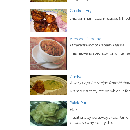
Chicken Fry
chicken marinated in spices & fried 
Almond Pudding
Different kind of Badami Halwa
This halwa is specially for winter se
Zunka
A very popular recipe from Mahara
A simple & tasty recipe which is f
Palak Puri
Puri
Traditionally we always had Puri on 
values.so why not try this!!