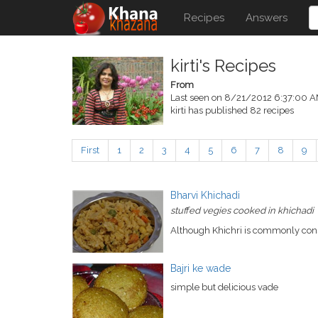
Recipes
Answers
kirti's Recipes
From
Last seen on 8/21/2012 6:37:00 
kirti has published 82 recipes
First
1
2
3
4
5
6
7
8
9
Bharvi Khichadi
stuffed vegies cooked in khichadi
Although Khichri is commonly conside
Bajri ke wade
simple but delicious vade