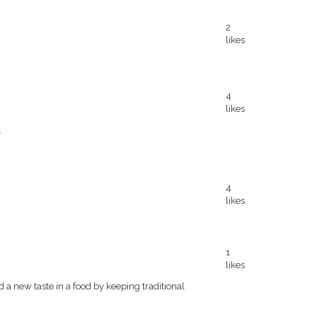
2
likes
4
likes
.
4
likes
1
likes
d a new taste in a food by keeping traditional