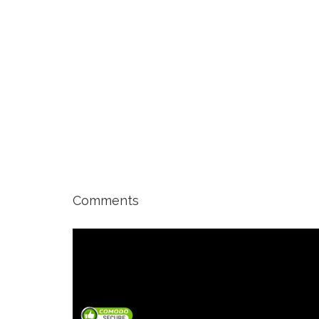
Comments