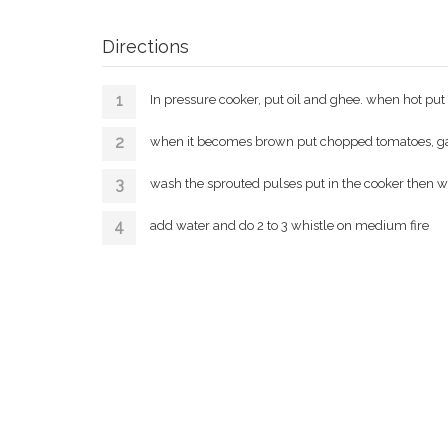
Directions
In pressure cooker, put oil and ghee. when hot pu
when it becomes brown put chopped tomatoes, garli
wash the sprouted pulses put in the cooker then wa
add water and do 2 to 3 whistle on medium fire