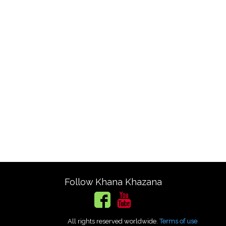
Follow Khana Khazana
All rights reserved worldwide.
Terms of use