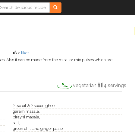
2
likes
ulses. Also it can be made from the misal or mix pulses which are
vegetarian
4 servings
2 tsp oil & 2 spoon ghee,
garam masala,
birayni masala,
salt,
green chili and ginger paste.