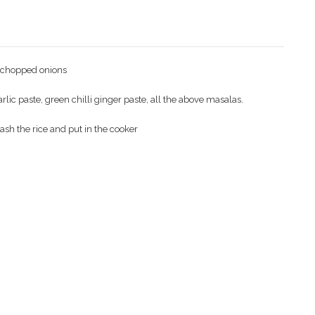
t chopped onions
c paste, green chilli ginger paste, all the above masalas.
sh the rice and put in the cooker