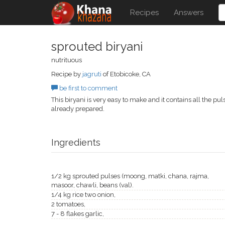
Recipes
Answers
sprouted biryani
nutrituous
Recipe by
jagruti
of Etobicoke, CA
be first to comment
This biryani is very easy to make and it contains all the p
already prepared.
Ingredients
1/2 kg sprouted pulses (moong, matki, chana, rajma,
masoor, chawli, beans (val).
1/4 kg rice two onion,
2 tomatoes,
7 - 8 flakes garlic,