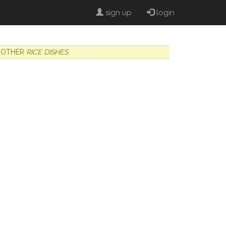
sign up
login
OTHER
RICE DISHES