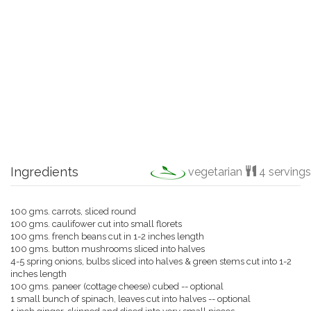
Ingredients
vegetarian
4 servings
100 gms. carrots, sliced round
100 gms. caulifower cut into small florets
100 gms. french beans cut in 1-2 inches length
100 gms. button mushrooms sliced into halves
4-5 spring onions, bulbs sliced into halves & green stems cut into 1-2
inches length
100 gms. paneer (cottage cheese) cubed -- optional
1 small bunch of spinach, leaves cut into halves -- optional