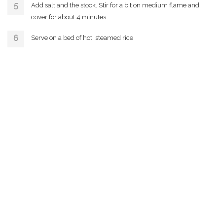
Add salt and the stock. Stir for a bit on medium flame and
cover for about 4 minutes.
Serve on a bed of hot, steamed rice