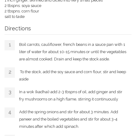
1 inch ginger, skinned and diced into very small pieces
2 tbspns. soya sauce
2 tbspns. corn flour
salt to taste
Directions
Boil carrots, cauliflower, french beans in a sauce pan with 1
liter of water for about 10-15 minutes or until the vegetables
are almost cooked. Drain and keep the stock aside.
To the stock, add the soy sauce and corn flour, stir and keep
aside
In a wok (kadhai) add 2-3 tbspns of oil, add ginger and stir
fry mushrooms on a high flame, stirring it continuously
Add the spring onions and stir for about 3 minutes. Add
paneer and the boiled vegetables and stir for about 3-4
minutes after which add spinach.