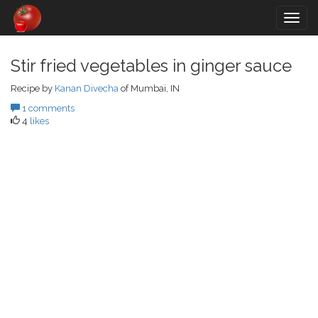
Togg
navig
Stir fried vegetables in ginger sauce
Recipe by
Kanan Divecha
of Mumbai, IN
1 comments
4
likes