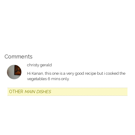
Comments
christy gerald
Hi Kanan, this one is a very good recipe but i cooked the
vegetables 6 mins only.
OTHER
MAIN DISHES