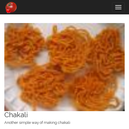
Togg
navig
Chakali
Another simple way of making chakali