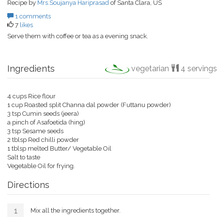
Recipe by
Mrs.Soujanya Hariprasad
of Santa Clara, US
1 comments
7
likes
Serve them with coffee or tea as a evening snack.
Ingredients
vegetarian
4 servings
4 cups Rice flour
1 cup Roasted split Channa dal powder (Futtanu powder)
3 tsp Cumin seeds (jeera)
a pinch of Asafoetida (hing)
3 tsp Sesame seeds
2 tblsp Red chilli powder
1 tblsp melted Butter/ Vegetable Oil
Salt to taste
Vegetable Oil for frying.
Directions
Mix all the ingredients together.