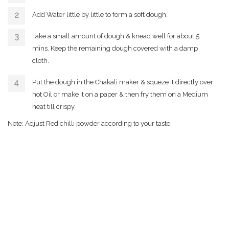
Add Water little by little to form a soft dough.
Take a small amount of dough & knead well for about 5
mins. Keep the remaining dough covered with a damp
cloth.
Put the dough in the Chakali maker & squeze it directly over
hot Oil or make it on a paper & then fry them on a Medium
heat till crispy.
Note: Adjust Red chilli powder according to your taste.