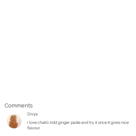
Comments
Divya
I love chakli.Add ginger paste and try it once.It gives nice
flavour.