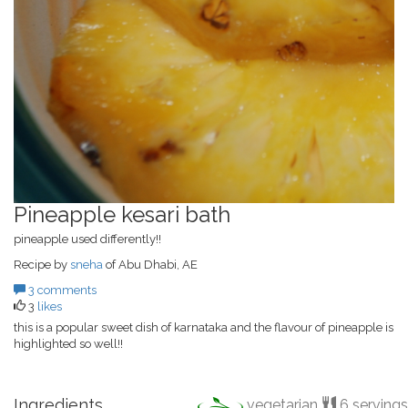
Pineapple kesari bath
pineapple used differently!!
Recipe by
sneha
of Abu Dhabi, AE
3 comments
3
likes
this is a popular sweet dish of karnataka and the flavour of pineapple is
highlighted so well!!
Ingredients
vegetarian
6 servings