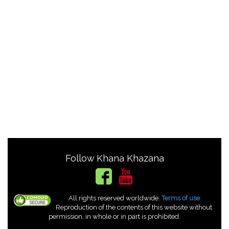
Follow Khana Khazana
All rights reserved worldwide.
Terms of use
Reproduction of the contents of this website without
permission, in whole or in part is prohibited.