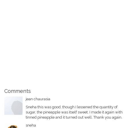
Comments
jean chaurasia
Sneha this was good, though I lessened the quantity of
sugar, the pineapple was itself sweet. I made it again with
tinned pineapple and it turned out well. Thank you again.
sneha