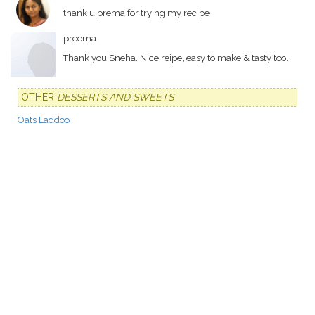
thank u prema for trying my recipe
preema
Thank you Sneha. Nice reipe, easy to make & tasty too.
OTHER
DESSERTS AND SWEETS
Oats Laddoo