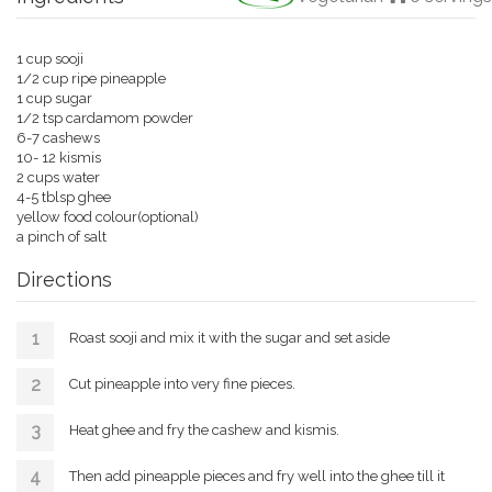
1 cup sooji
1/2 cup ripe pineapple
1 cup sugar
1/2 tsp cardamom powder
6-7 cashews
10- 12 kismis
2 cups water
4-5 tblsp ghee
yellow food colour(optional)
a pinch of salt
Directions
Roast sooji and mix it with the sugar and set aside
Cut pineapple into very fine pieces.
Heat ghee and fry the cashew and kismis.
Then add pineapple pieces and fry well into the ghee till it