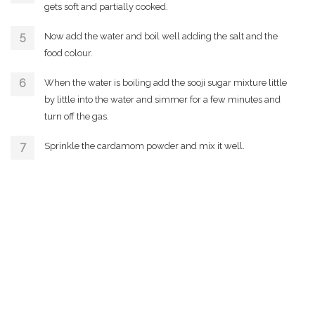
gets soft and partially cooked.
Now add the water and boil well adding the salt and the
food colour.
When the water is boiling add the sooji sugar mixture little
by little into the water and simmer for a few minutes and
turn off the gas.
Sprinkle the cardamom powder and mix it well.