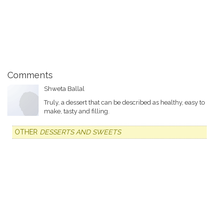
Comments
Shweta Ballal
Truly, a dessert that can be described as healthy, easy to
make, tasty and filling.
OTHER
DESSERTS AND SWEETS