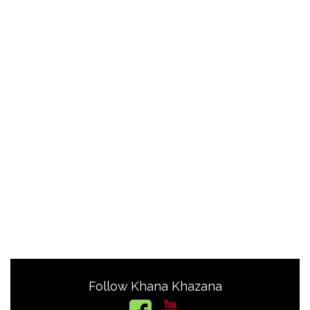
Follow Khana Khazana