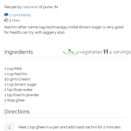
Recipe by
rajeswari
of pune, IN
1 comments
3
likes
Nachni other name ragi,kezhvaragu,millet.Brown sugar is very good
for health.can try with jaggery also.
Ingredients
vegetarian
4 servings
1 cup Milk
1 cup Nachni
50 gms Cream
1 cup brown sugar
2 tsp Rose water
1 tsp Elaichi powder
2 tbsp ghee
Directions
Heat 1 tsp ghee in a pan and add roast nachni for 2 minutes.