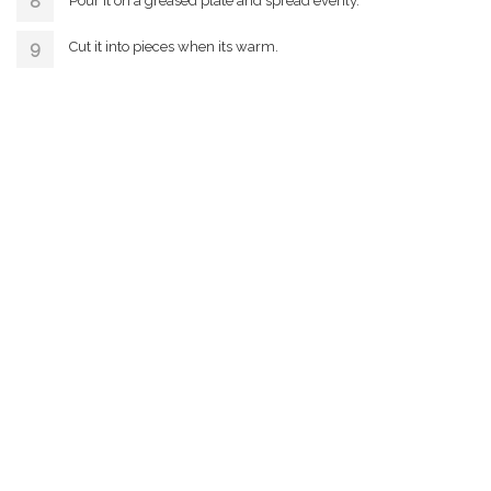
Pour it on a greased plate and spread evenly.
Cut it into pieces when its warm.