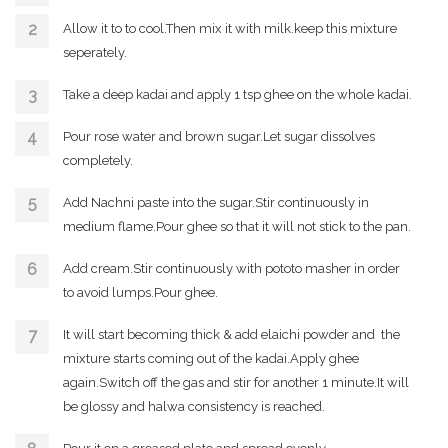
Allow it to to cool.Then mix it with milk.keep this mixture
seperately.
Take a deep kadai and apply 1 tsp ghee on the whole kadai.
Pour rose water and brown sugar.Let sugar dissolves
completely.
Add Nachni paste into the sugar.Stir continuously in
medium flame.Pour ghee so that it will not stick to the pan.
Add cream.Stir continuously with pototo masher in order
to avoid lumps.Pour ghee.
It will start becoming thick & add elaichi powder and the
mixture starts coming out of the kadai.Apply ghee
again.Switch off the gas and stir for another 1 minute.It will
be glossy and halwa consistency is reached.