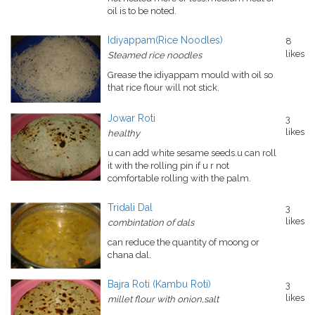
oil is to be noted.
Idiyappam(Rice Noodles)
8
likes
Steamed rice noodles
Grease the idiyappam mould with oil so
that rice flour will not stick.
Jowar Roti
3
likes
healthy
u can add white sesame seeds.u can roll
it with the rolling pin if u r not
comfortable rolling with the palm.
Tridali Dal
3
likes
combintation of dals
can reduce the quantity of moong or
chana dal.
Bajra Roti (Kambu Roti)
3
likes
millet flour with onion,salt