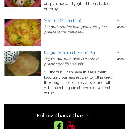
crispy inside and yoghurt blend tastes
yummy.
Sev Puri (Sukha Puri)
6
likes
flat puris stuffed with potatoes,spice
powders,chutneys,sev
Rajgira (Amarnath Flour) Puri
6
likes
Rajgira atta with boiled mashed
potatoes,chilli and salt
during fast,u can have this as a main
food.tasty puri.easiest way to roll is keep
the dough inside ziplock cover and roll
with the rolling pin.otherwise it will not
come.
Follow Khana Khazana