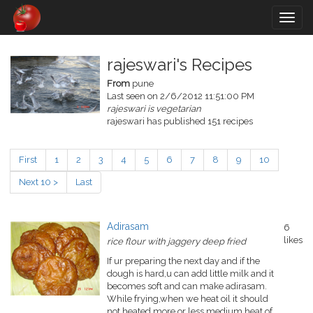
Togg
navig
rajeswari's Recipes
From
pune
Last seen on 2/6/2012 11:51:00 PM
rajeswari is vegetarian
rajeswari has published 151 recipes
First
1
2
3
4
5
6
7
8
9
10
Next 10 >
Last
Adirasam
6
likes
rice flour with jaggery deep fried
If ur preparing the next day and if the
dough is hard,u can add little milk and it
becomes soft and can make adirasam.
While frying,when we heat oil it should
not heated more or less.medium heat of