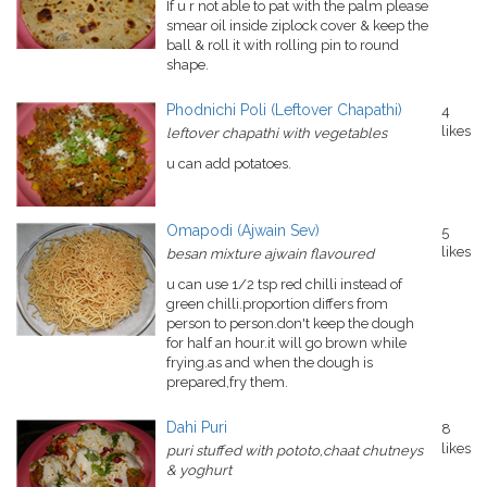
If u r not able to pat with the palm please
smear oil inside ziplock cover & keep the
ball & roll it with rolling pin to round
shape.
Phodnichi Poli (Leftover Chapathi)
4
likes
leftover chapathi with vegetables
u can add potatoes.
Omapodi (Ajwain Sev)
5
likes
besan mixture ajwain flavoured
u can use 1/2 tsp red chilli instead of
green chilli.proportion differs from
person to person.don't keep the dough
for half an hour.it will go brown while
frying.as and when the dough is
prepared,fry them.
Dahi Puri
8
likes
puri stuffed with pototo,chaat chutneys
& yoghurt