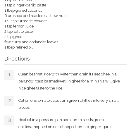
1 tsp ginger-garlic paste
1 tbsp grated coconut
6 crushed and roasted cashew nuts
1/2 tsp turmeric powder
1 tsp lemon juice
2 tsp salt to taste
2 tsp ghee
few curry and coriander leaves
1 tbsp refined oil
Directions
Clean basmati rice with water,then drain it.Heat ghee in a
pan,now roast basmati(wet) in ghee for a min.This will give
nice ghee taste to the rice.
Cut onions,tomato,capsicum,green chillies into very small
pieces.
Heat oil in a pressure pan,add cumin seeds,green
chillies,chopped onions,chopped tomato,ginger-garlic