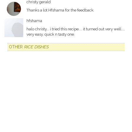
christy gerald
Thanks a lot Hfshama for the feedback.
hfshama
halo christy... i tried this recipe.... it turned out very well....
very easy, quick n tasty one.
OTHER
RICE DISHES