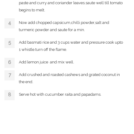
paste and curry and coriander leaves.saute well till tomato
begins to melt.
Now add chopped capsicum,chilli powder,salt and
turmeric powder and saute for a min.
Add basmati rice and 3 cups water and pressure cook upto
1 whistle.turn off the flame.
Add lemon juice and mix well.
Add crushed and roasted cashews and grated coconut in
the end.
Serve hot with cucumber raita and papadams.