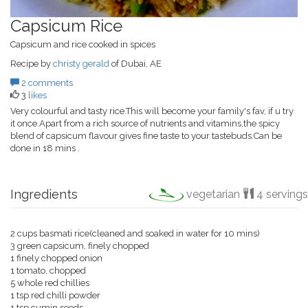
Capsicum Rice
Capsicum and rice cooked in spices
Recipe by
christy gerald
of Dubai, AE
2 comments
3
likes
Very colourful and tasty rice.This will become your family's fav, if u try
it once.Apart from a rich source of nutrients and vitamins,the spicy
blend of capsicum flavour gives fine taste to your tastebuds.Can be
done in 18 mins .
Ingredients
vegetarian
4 servings
2 cups basmati rice(cleaned and soaked in water for 10 mins)
3 green capsicum, finely chopped
1 finely chopped onion
1 tomato, chopped
5 whole red chillies
1 tsp red chilli powder
1 tsp cumin seeds