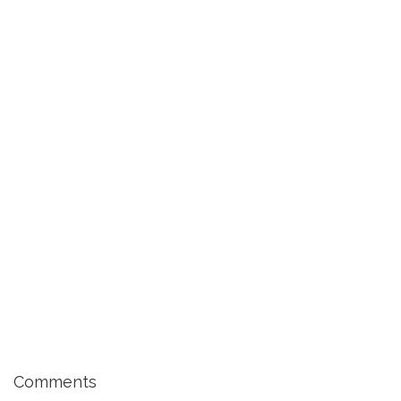
Comments