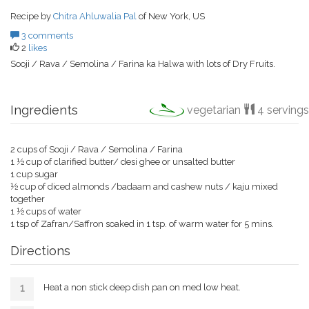
Recipe by
Chitra Ahluwalia Pal
of New York, US
3 comments
2
likes
Sooji / Rava / Semolina / Farina ka Halwa with lots of Dry Fruits.
Ingredients
vegetarian
4 servings
2 cups of Sooji / Rava / Semolina / Farina
1 ½ cup of clarified butter/ desi ghee or unsalted butter
1 cup sugar
½ cup of diced almonds /badaam and cashew nuts / kaju mixed
together
1 ½ cups of water
1 tsp of Zafran/Saffron soaked in 1 tsp. of warm water for 5 mins.
Directions
Heat a non stick deep dish pan on med low heat.