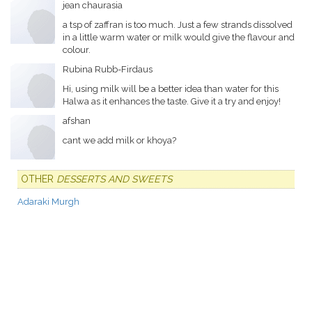
jean chaurasia
a tsp of zaffran is too much. Just a few strands dissolved
in a little warm water or milk would give the flavour and
colour.
Rubina Rubb-Firdaus
Hi, using milk will be a better idea than water for this
Halwa as it enhances the taste. Give it a try and enjoy!
afshan
cant we add milk or khoya?
OTHER
DESSERTS AND SWEETS
Adaraki Murgh