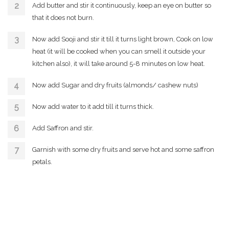
Add butter and stir it continuously, keep an eye on butter so
that it does not burn.
Now add Sooji and stir it till it turns light brown, Cook on low
heat (it will be cooked when you can smell it outside your
kitchen also), it will take around 5-8 minutes on low heat.
Now add Sugar and dry fruits (almonds/ cashew nuts)
Now add water to it add till it turns thick.
Add Saffron and stir.
Garnish with some dry fruits and serve hot and some saffron
petals.