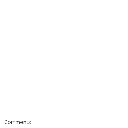
Comments