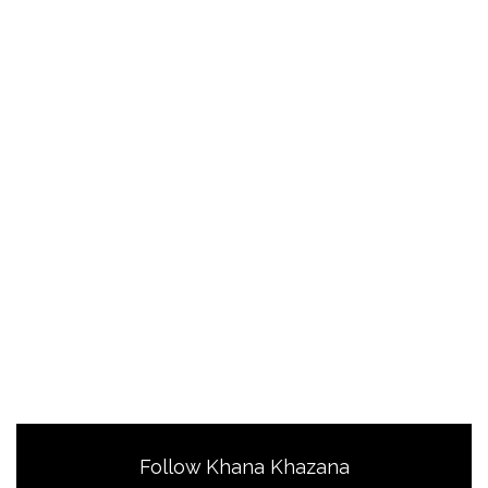
Follow Khana Khazana