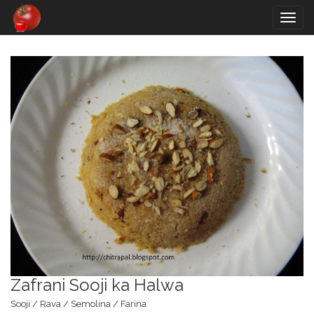
Togg
navig
Zafrani Sooji ka Halwa
Sooji / Rava / Semolina / Farina