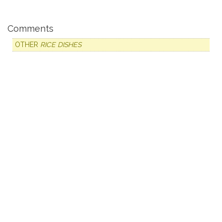
Comments
OTHER
RICE DISHES