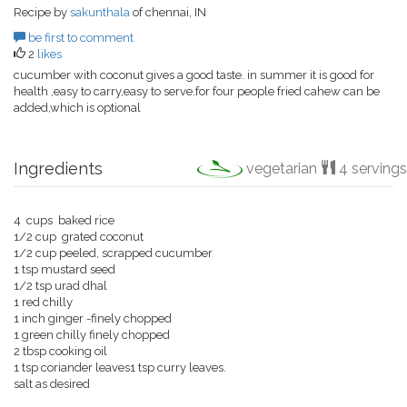
Recipe by
sakunthala
of chennai, IN
be first to comment
2
likes
cucumber with coconut gives a good taste. in summer it is good for
health ,easy to carry,easy to serve.for four people fried cahew can be
added,which is optional
Ingredients
vegetarian
4 servings
4 cups baked rice
1/2 cup grated coconut
1/2 cup peeled, scrapped cucumber
1 tsp mustard seed
1/2 tsp urad dhal
1 red chilly
1 inch ginger -finely chopped
1 green chilly finely chopped
2 tbsp cooking oil
1 tsp coriander leaves1 tsp curry leaves.
salt as desired