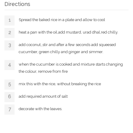
Directions
Spread the baked rice in a plate and allow to cool
heat a pan with the oil,add mustard, urad dhal,red chilly.
add coconut,,stir and after a few seconds add squeesed
cucumber, green chilly and ginger and simmer.
when the cucumber is cooked and mixture starts changing
the colour, remove from fire
mix this with the rice, without breaking the rice
add required amount of salt
decorate with the leaves.