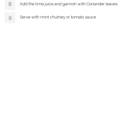
Add the lime juice and garnish with Coriander leaves
Serve with mint chutney or tomato sauce