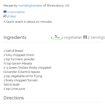
Recipe by
mandarghanekar
of Shrewsbury, US
1 comments
2
likes
A Quick snack in about 20 minutes
Ingredients
vegetarian
2 servings
1 loaf of Bread
1 fully chopped Onion
1 tsp Turmeric powder
½ tsp Garam Masala
2-3 Green Chillies (finely chopped)
Coriander (Cilantro) leaves
3 tsp Vegetable oil for frying
1 finely chopped Tomato
Salt to taste
2 tsp Lime juice
Directions