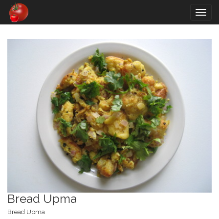
Togg
navig
Bread Upma
Bread Upma