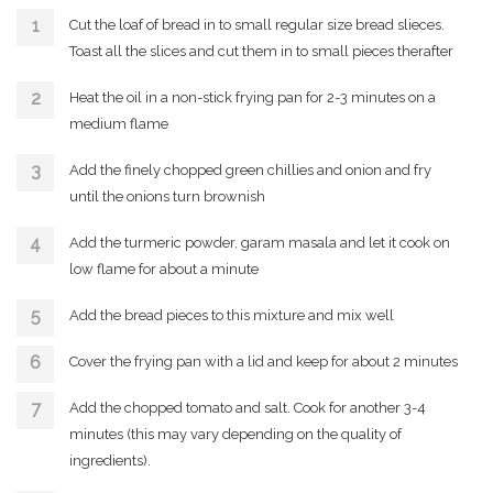
Cut the loaf of bread in to small regular size bread slieces.
Toast all the slices and cut them in to small pieces therafter
Heat the oil in a non-stick frying pan for 2-3 minutes on a
medium flame
Add the finely chopped green chillies and onion and fry
until the onions turn brownish
Add the turmeric powder, garam masala and let it cook on
low flame for about a minute
Add the bread pieces to this mixture and mix well
Cover the frying pan with a lid and keep for about 2 minutes
Add the chopped tomato and salt. Cook for another 3-4
minutes (this may vary depending on the quality of
ingredients).