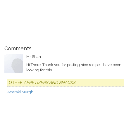
Comments
Mr Shah
Hi There, Thank you for posting nice recipe. I have been
looking for this.
OTHER
APPETIZERS AND SNACKS
Adaraki Murgh