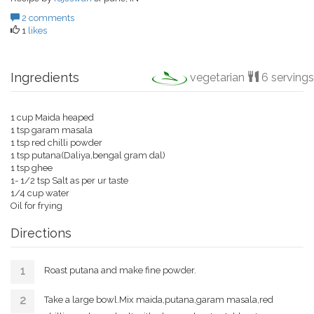
2 comments
1
likes
Ingredients
vegetarian
6 servings
1 cup Maida heaped
1 tsp garam masala
1 tsp red chilli powder
1 tsp putana(Daliya,bengal gram dal)
1 tsp ghee
1- 1/2 tsp Salt as per ur taste
1/4 cup water
Oil for frying
Directions
Roast putana and make fine powder.
Take a large bowl.Mix maida,putana,garam masala,red