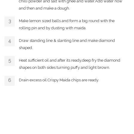
chilli powder and salt with ghee and water.Add water now
and then and make a dough.
Make lemon sized balls and form a big round with the
rolling pin and by dusting with maida.
Draw standing line & slanting line and make diamond
shaped.
Heat sufficient oil and after its ready,deep fry the diamond
shapes on both sides turning puffy and light brown.
Drain excess oil.Crispy Maida chips are ready.