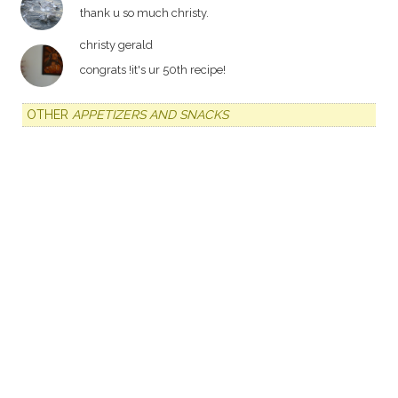
thank u so much christy.
christy gerald
congrats !it's ur 50th recipe!
OTHER
APPETIZERS AND SNACKS