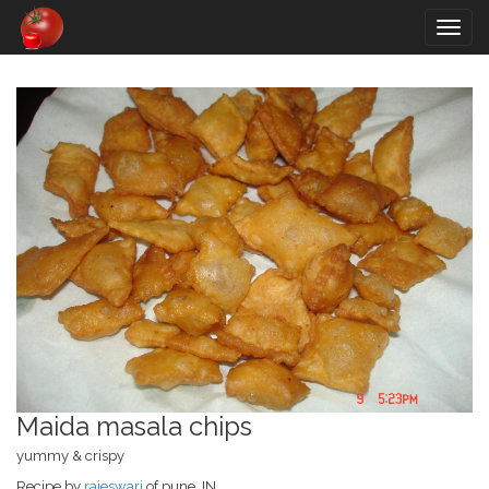
Togg
navig
Maida masala chips
yummy & crispy
Recipe by
rajeswari
of pune, IN