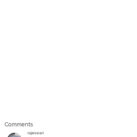
Comments
rajeswari