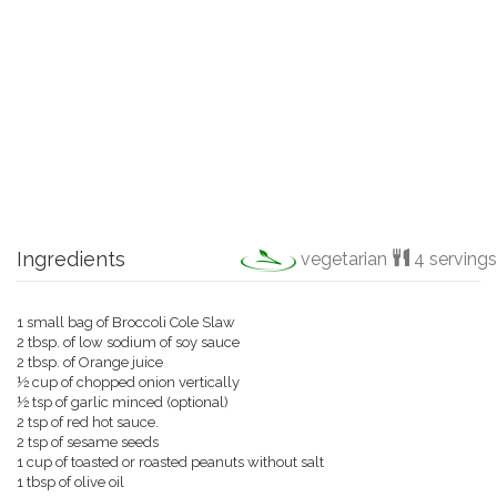
Ingredients
vegetarian
4 servings
1 small bag of Broccoli Cole Slaw
2 tbsp. of low sodium of soy sauce
2 tbsp. of Orange juice
½ cup of chopped onion vertically
½ tsp of garlic minced (optional)
2 tsp of red hot sauce.
2 tsp of sesame seeds
1 cup of toasted or roasted peanuts without salt
1 tbsp of olive oil