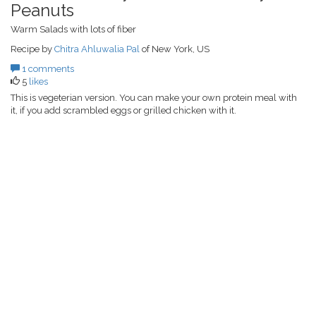
Peanuts
Warm Salads with lots of fiber
Recipe by
Chitra Ahluwalia Pal
of New York, US
1 comments
5
likes
This is vegeterian version. You can make your own protein meal with
it, if you add scrambled eggs or grilled chicken with it.