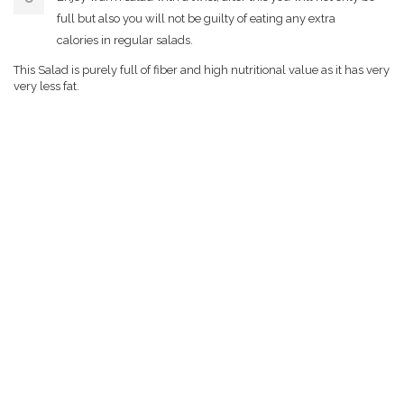
full but also you will not be guilty of eating any extra
calories in regular salads.
This Salad is purely full of fiber and high nutritional value as it has very
very less fat.