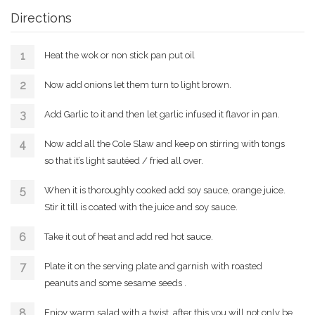
Directions
Heat the wok or non stick pan put oil
Now add onions let them turn to light brown.
Add Garlic to it and then let garlic infused it flavor in pan.
Now add all the Cole Slaw and keep on stirring with tongs
so that it’s light sautéed / fried all over.
When it is thoroughly cooked add soy sauce, orange juice.
Stir it till is coated with the juice and soy sauce.
Take it out of heat and add red hot sauce.
Plate it on the serving plate and garnish with roasted
peanuts and some sesame seeds .
Enjoy warm salad with a twist, after this you will not only be