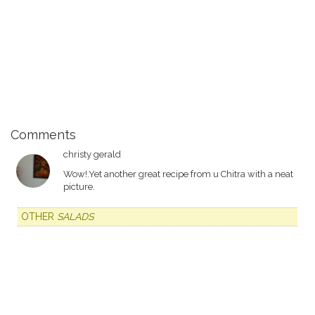
Comments
christy gerald
Wow!.Yet another great recipe from u Chitra with a neat
picture.
OTHER
SALADS