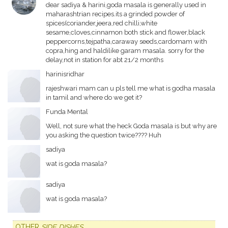
dear sadiya & harini,goda masala is generally used in
maharashtrian recipes.its a grinded powder of
spices(coriander,jeera,red chilli,white
sesame,cloves,cinnamon both stick and flower,black
peppercorns,tejpatha,caraway seeds,cardomam with
copra,hing and haldilike garam masala. sorry for the
delay,not in station for abt 21/2 months
harinisridhar
rajeshwari mam can u pls tell me what is godha masala
in tamil and where do we get it?
Funda Mental
Well, not sure what the heck Goda masala is but why are
you asking the question twice???? Huh
sadiya
wat is goda masala?
sadiya
wat is goda masala?
OTHER
SIDE DISHES