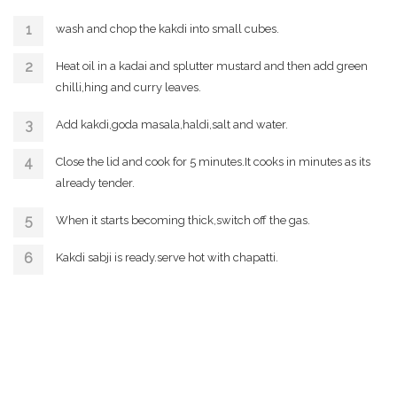
wash and chop the kakdi into small cubes.
Heat oil in a kadai and splutter mustard and then add green
chilli,hing and curry leaves.
Add kakdi,goda masala,haldi,salt and water.
Close the lid and cook for 5 minutes.It cooks in minutes as its
already tender.
When it starts becoming thick,switch off the gas.
Kakdi sabji is ready.serve hot with chapatti.