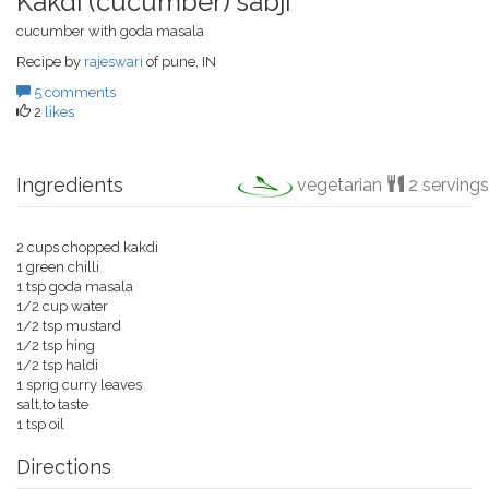
Kakdi (cucumber) sabji
cucumber with goda masala
Recipe by
rajeswari
of pune, IN
5 comments
2
likes
Ingredients
vegetarian
2 servings
2 cups chopped kakdi
1 green chilli
1 tsp goda masala
1/2 cup water
1/2 tsp mustard
1/2 tsp hing
1/2 tsp haldi
1 sprig curry leaves
salt,to taste
1 tsp oil
Directions