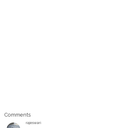
Comments
rajeswari