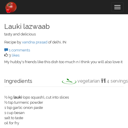
Togg
navig
Lauki lazwaab
tasty and delicious
Recipe by
vandna prasad
of delhi, IN
1 comments
3
likes
My hubby's friends like this dish too much n I think you will also love it
Ingredients
vegetarian
4 servings
½ kg
lauki
(opo squash)
,
cut into slices
½ tsp turmeric powder
1 tsp garlic onion paste
1 cup besan
salt to taste
oil for fry