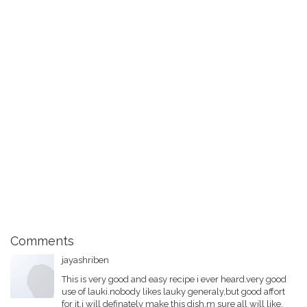
Comments
jayashriben
This is very good and easy recipe i ever heard.very good
use of lauki.nobody likes lauky generaly,but good affort
for it.i will definately make this dish,m sure all will like.