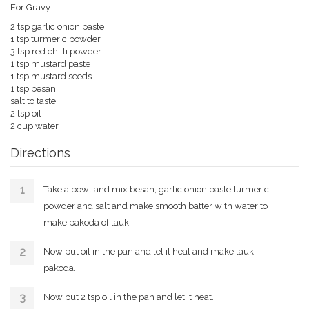
For Gravy
2 tsp garlic onion paste
1 tsp turmeric powder
3 tsp red chilli powder
1 tsp mustard paste
1 tsp mustard seeds
1 tsp besan
salt to taste
2 tsp oil
2 cup water
Directions
Take a bowl and mix besan, garlic onion paste,turmeric
powder and salt and make smooth batter with water to
make pakoda of lauki.
Now put oil in the pan and let it heat and make lauki
pakoda.
Now put 2 tsp oil in the pan and let it heat.