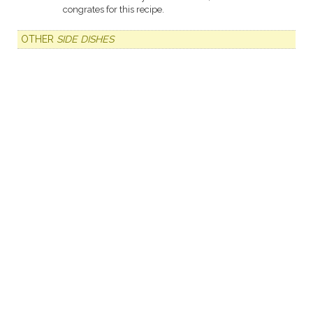
congrates for this recipe.
OTHER
SIDE DISHES