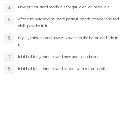
Now put mustard seeds in it.fry garlic oniion paste in it.
After 2 minute add mustard paste,turmeric powder and red
chilli powder in it.
Fry it 5 minutes and now mix water in the besan and add in
it.
let it boil for 5 minutes and now add pakoda in it.
let it boil for 2 minutes and serve it with roti or paratha.