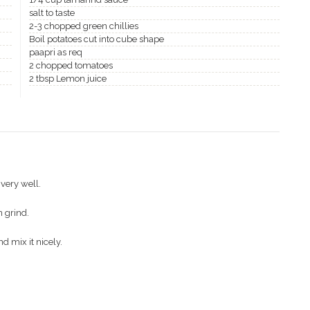
salt to taste
2-3 chopped green chillies
Boil potatoes cut into cube shape
paapri as req
2 chopped tomatoes
2 tbsp Lemon juice
very well.
 grind.
d mix it nicely.