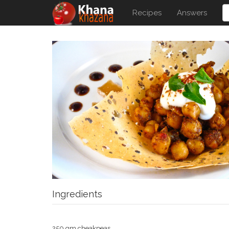
Recipes
Answers
Ingredients
250 gm cheakpeas