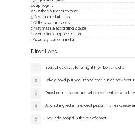
1 cup yogurt
2 1/2 tbsp suger or to taste
5-6 whole red chillies
1/2 tbsp cumin seeds
chaat masala according 2 taste
1/2 cup fine chopped onion
1/4 cup green coriander
Directions
Soak cheakpeas for a night then boil and drain.
Take a bowl put yogurt and then suger now beat it 
Roast cumin seeds and whole red chillies and then
Add all ingrediants except paapri in cheakpease an
Now add paapri in the top of chaat.