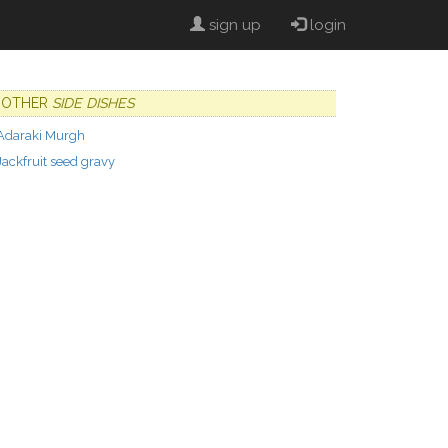
sign up
login
OTHER
SIDE DISHES
Adaraki Murgh
Jackfruit seed gravy