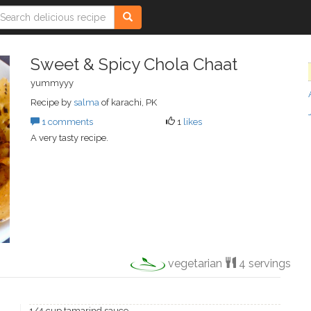
Sweet & Spicy Chola Chaat
yummyyy
Recipe by
salma
of karachi, PK
1 comments
1
likes
A very tasty recipe.
vegetarian
4 servings
1/4 cup tamarind sauce