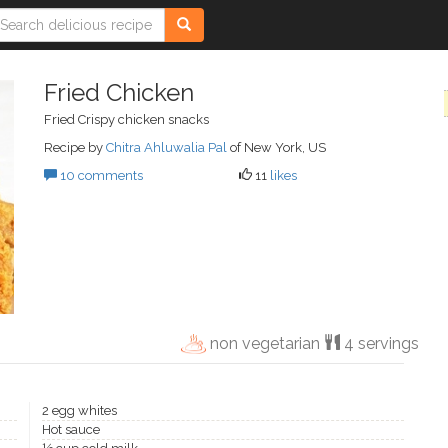
Fried Chicken
Fried Crispy chicken snacks
Recipe by
Chitra Ahluwalia Pal
of New York, US
10 comments
11
likes
non vegetarian
4 servings
2 egg whites
Hot sauce