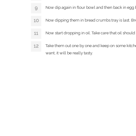
Now dip again in flour bowl and then back in egg
Now dipping them in bread crumbs tray is last. B
Now start dropping in oil. Take care that oil should b
Take them out one by one and keep on some kitchen 
want, it will be really tasty.