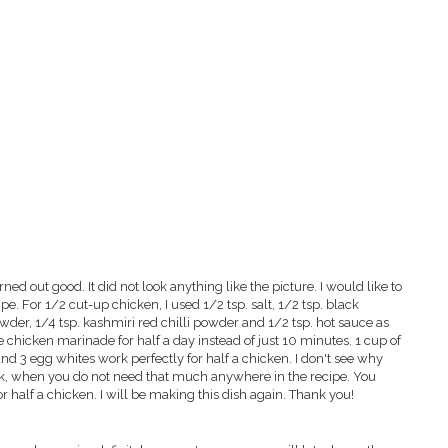
urned out good. It did not look anything like the picture. I would like to
. For 1/2 cut-up chicken, I used 1/2 tsp. salt, 1/2 tsp. black
wder, 1/4 tsp. kashmiri red chilli powder and 1/2 tsp. hot sauce as
he chicken marinade for half a day instead of just 10 minutes. 1 cup of
nd 3 egg whites work perfectly for half a chicken. I don't see why
ilk, when you do not need that much anywhere in the recipe. You
or half a chicken. I will be making this dish again. Thank you!