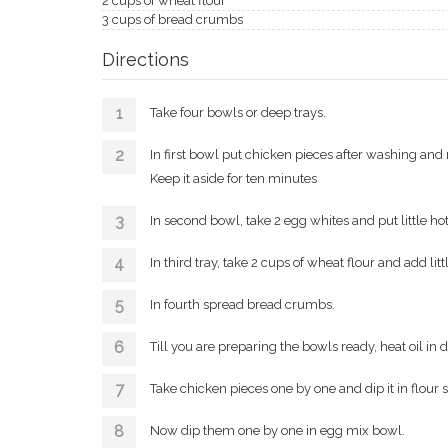
2 cups of wheat flour
3 cups of bread crumbs
Directions
Take four bowls or deep trays.
In first bowl put chicken pieces after washing and 
Keep it aside for ten minutes
In second bowl, take 2 egg whites and put little hot 
In third tray, take 2 cups of wheat flour and add litt
In fourth spread bread crumbs.
Till you are preparing the bowls ready, heat oil in
Take chicken pieces one by one and dip it in flour s
Now dip them one by one in egg mix bowl.