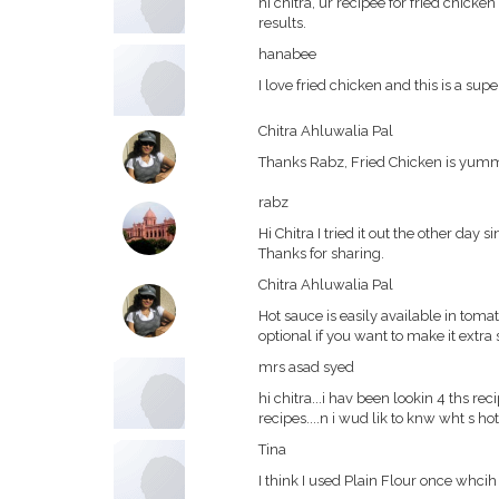
hi chitra, ur recipee for fried chick
results.
hanabee
I love fried chicken and this is a sup
Chitra Ahluwalia Pal
Thanks Rabz, Fried Chicken is yu
rabz
Hi Chitra I tried it out the other day 
Thanks for sharing.
Chitra Ahluwalia Pal
Hot sauce is easily available in tomato
optional if you want to make it extra 
mrs asad syed
hi chitra...i hav been lookin 4 ths rec
recipes....n i wud lik to knw wht s ho
Tina
I think I used Plain Flour once whcih 