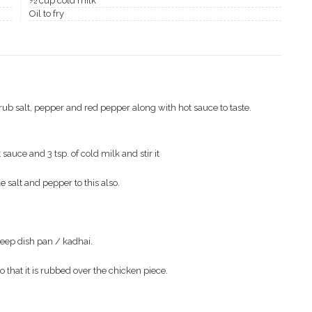
½ cup cold milk
Oil to fry
rub salt, pepper and red pepper along with hot sauce to taste.
sauce and 3 tsp. of cold milk and stir it
le salt and pepper to this also.
 deep dish pan / kadhai.
o that it is rubbed over the chicken piece.