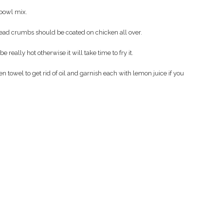
 bowl mix.
read crumbs should be coated on chicken all over.
e really hot otherwise it will take time to fry it.
towel to get rid of oil and garnish each with lemon juice if you