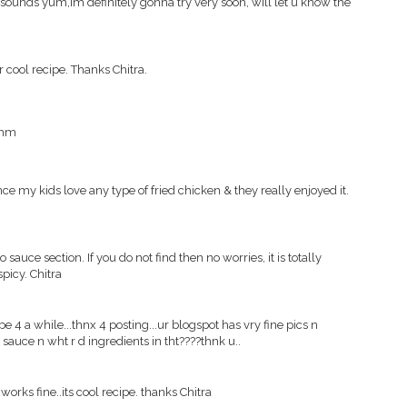
en sounds yum,im definitely gonna try very soon, will let u know the
er cool recipe. Thanks Chitra.
mmm
since my kids love any type of fried chicken & they really enjoyed it.
 sauce section. If you do not find then no worries, it is totally
spicy. Chitra
ipe 4 a while...thnx 4 posting...ur blogspot has vry fine pics n
t sauce n wht r d ingredients in tht????thnk u..
works fine..its cool recipe. thanks Chitra