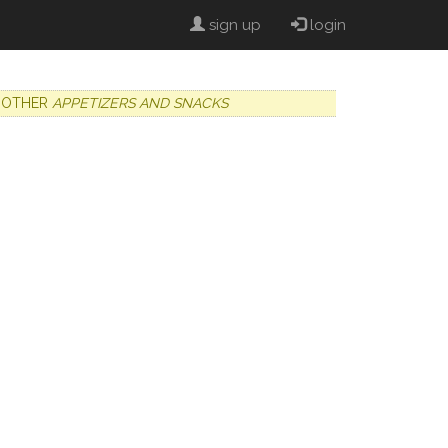
sign up
login
OTHER
APPETIZERS AND SNACKS