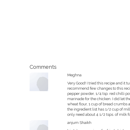
Comments
Meghna
Very Good! I tried this recipe and it t
recommend few changes to this recipe
pepper powder, 1/4 tsp. red chilli po
marinade for the chicken. I did let t
wheat flour, 1 cup of bread crumbs a
the ingredient list has 1/2 cup of m
only need about 4 1/2 tsps. of milk f
anjum Shaikh