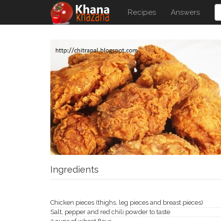
Recipes
Answers
Ingredients
Chicken pieces (thighs, leg pieces and breast pieces)
Salt, pepper and red chili powder to taste